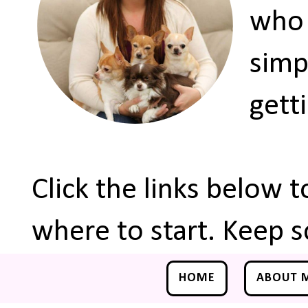
who 
simp
gett
Click the links below 
where to start. Keep s
HOME
ABOUT 