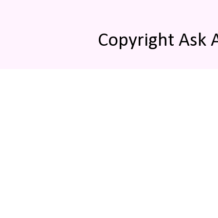
Copyright Ask 