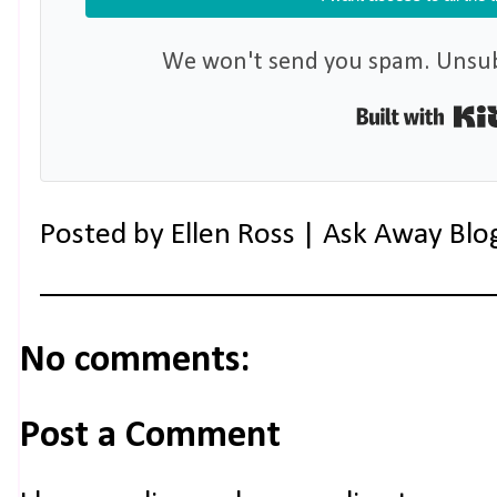
We won't send you spam. Unsubs
Posted by
Ellen Ross | Ask Away Blo
No comments:
Post a Comment