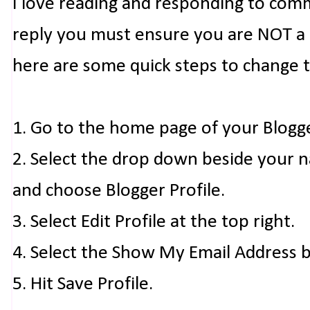
I love reading and responding to com
reply you must ensure you are NOT a n
here are some quick steps to change 
1. Go to the home page of your Blogg
2. Select the drop down beside your 
and choose Blogger Profile.
3. Select Edit Profile at the top right.
4. Select the Show My Email Address 
5. Hit Save Profile.