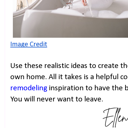
Image Credit
Use these realistic ideas to create t
own home. All it takes is a helpful 
remodeling
inspiration to have the
You will never want to leave.