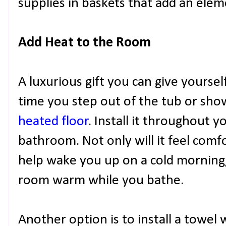
supplies in baskets that add an elem
Add Heat to the Room
A luxurious gift you can give yourse
time you step out of the tub or show
heated floor
. Install it throughout 
bathroom. Not only will it feel comfo
help wake you up on a cold morning, 
room warm while you bathe.
Another option is to install a towel