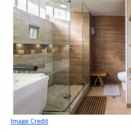
Image Credit