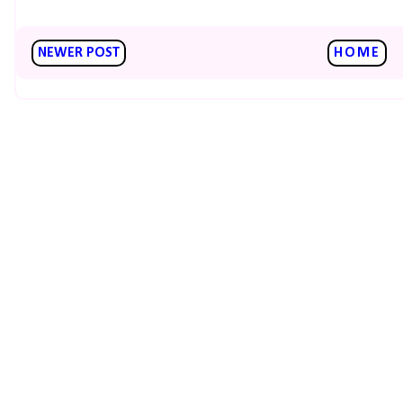
NEWER POST
HOME