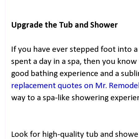
Upgrade the Tub and Shower
If you have ever stepped foot into a
spent a day in a spa, then you know
good bathing experience and a subl
replacement quotes on Mr. Remode
way to a spa-like showering experie
Look for high-quality tub and showe