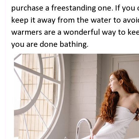
purchase a freestanding one. If you 
keep it away from the water to avoi
warmers are a wonderful way to k
you are done bathing.