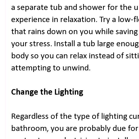
a separate tub and shower for the 
experience in relaxation. Try a low
that rains down on you while savin
your stress. Install a tub large en
body so you can relax instead of sit
attempting to unwind.
Change the Lighting
Regardless of the type of lighting cur
bathroom, you are probably due for