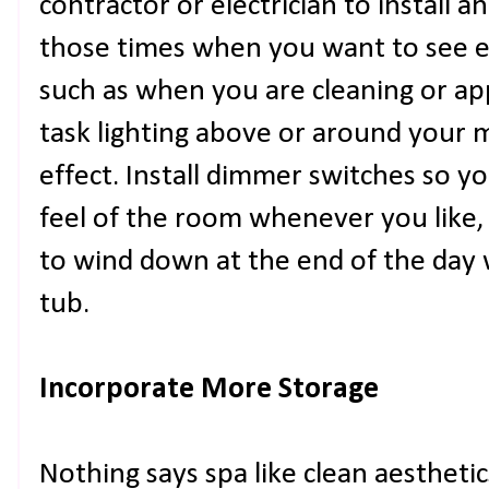
contractor or electrician to install a
those times when you want to see e
such as when you are cleaning or ap
task lighting above or around your m
effect. Install dimmer switches so 
feel of the room whenever you like,
to wind down at the end of the day w
tub.
Incorporate More Storage
Nothing says spa like clean aestheti