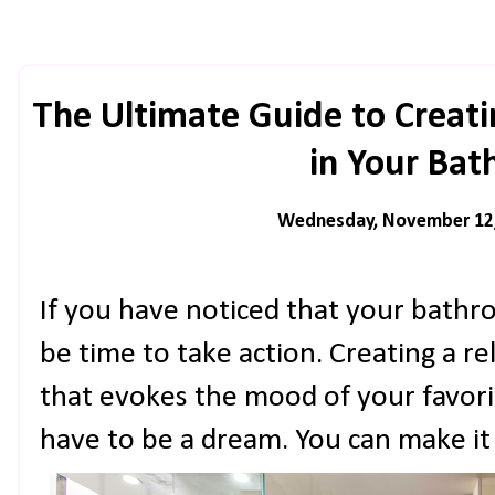
The Ultimate Guide to Creat
in Your Ba
Wednesday, November 12
If you have noticed that your bathroo
be time to take action. Creating a r
that evokes the mood of your favori
have to be a dream. You can make it 