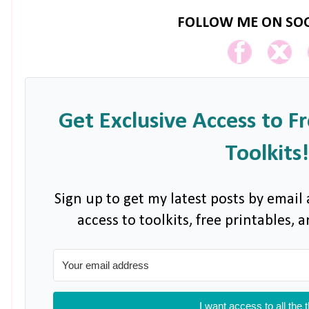
FOLLOW ME ON SOC
Get Exclusive Access to F
Toolkits!
Sign up to get my latest posts by email 
access to toolkits, free printables,
I want access to all the 