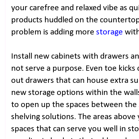
your carefree and relaxed vibe as qui
products huddled on the countertop
problem is adding more
storage
with
Install new cabinets with drawers a
not serve a purpose. Even toe kicks 
out drawers that can house extra sup
new storage options within the wall
to open up the spaces between the s
shelving solutions. The areas above 
spaces that can serve you well in sto