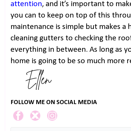
attention
, and it’s important to mak
you can to keep on top of this thro
maintenance is simple but makes a 
cleaning gutters to checking the roo
everything in between. As long as y
home is going to be so much more r
FOLLOW ME ON SOCIAL MEDIA