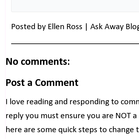
Posted by
Ellen Ross | Ask Away Blo
No comments:
Post a Comment
I love reading and responding to com
reply you must ensure you are NOT a n
here are some quick steps to change 