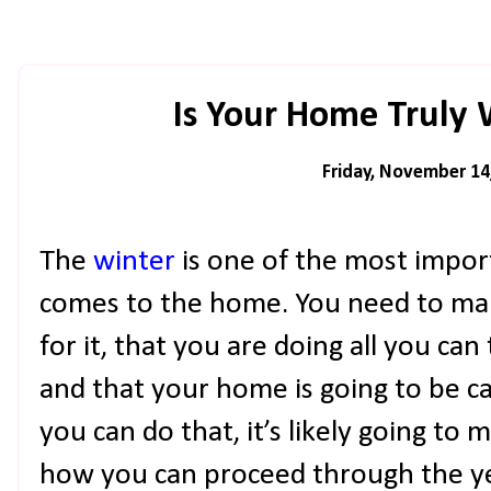
Is Your Home Truly
Friday, November 14
The
winter
is one of the most impor
comes to the home. You need to mak
for it, that you are doing all you can 
and that your home is going to be car
you can do that, it’s likely going to
how you can proceed through the yea