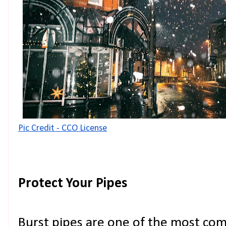
Pic Credit - CCO License
Protect Your Pipes
Burst pipes are one of the most co