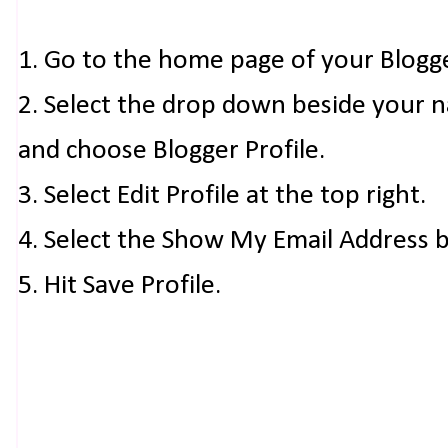
1. Go to the home page of your Blogg
2. Select the drop down beside your 
and choose Blogger Profile.
3. Select Edit Profile at the top right.
4. Select the Show My Email Address 
5. Hit Save Profile.