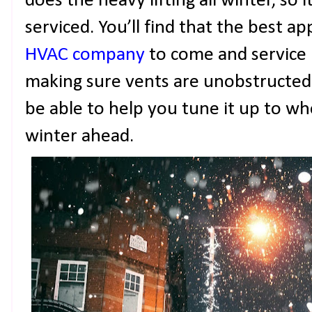
does the heavy lifting all winter, so i
serviced. You’ll find that the best ap
HVAC company
to come and service i
making sure vents are unobstructed 
be able to help you tune it up to wh
winter ahead.