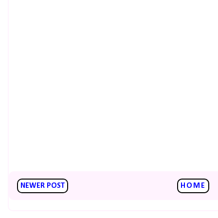
NEWER POST
HOME