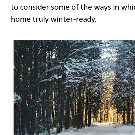
to consider some of the ways in whi
home truly winter-ready.