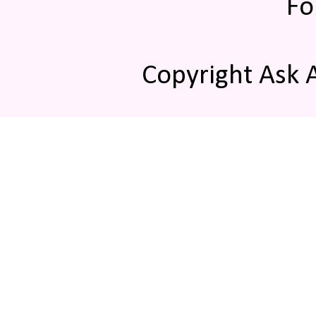
Fo
Copyright Ask 