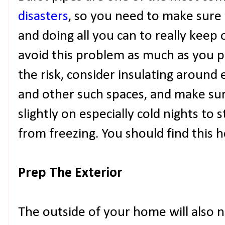
disasters
, so you need to make sure 
and doing all you can to really keep 
avoid this problem as much as you po
the risk, consider insulating aroun
and other such spaces, and make su
slightly on especially cold nights to 
from freezing. You should find this he
Prep The Exterior
The outside of your home will also n