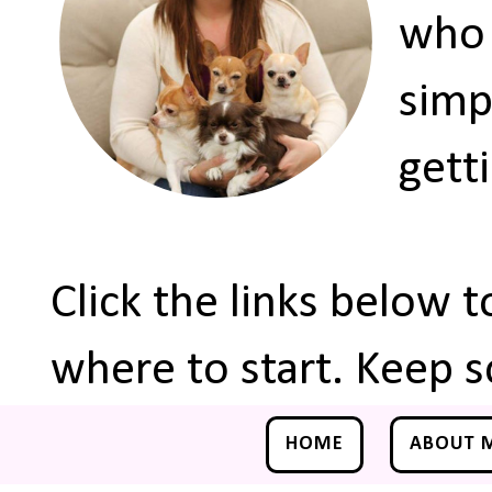
who 
simp
gett
Click the links below 
where to start. Keep s
HOME
ABOUT 