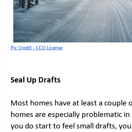
Pic Credit - CCO License
Seal Up Drafts
Most homes have at least a couple o
homes are especially problematic in t
you do start to feel small drafts, yo