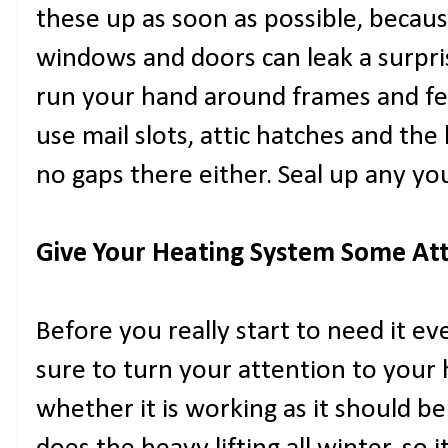
these up as soon as possible, becau
windows and doors can leak a surpri
run your hand around frames and feel
use mail slots, attic hatches and the
no gaps there either. Seal up any you f
Give Your Heating System Some At
Before you really start to need it e
sure to turn your attention to your
whether it is working as it should b