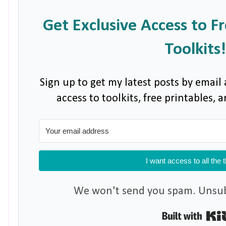
Get Exclusive Access to F
Toolkits!
Sign up to get my latest posts by email 
access to toolkits, free printables,
I want access to all the 
We won't send you spam. Unsubs