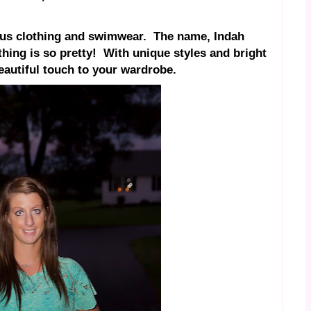
us clothing and swimwear.
The name, Indah
hing is so pretty!
With unique styles and bright
beautiful touch to your wardrobe.