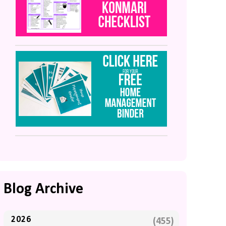
Blog Archive
2026
(455)