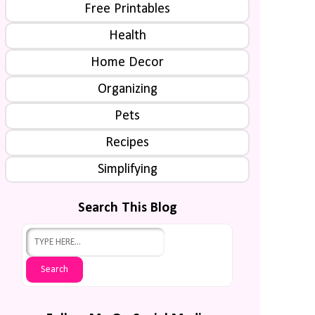
Free Printables
Health
Home Decor
Organizing
Pets
Recipes
Simplifying
Search This Blog