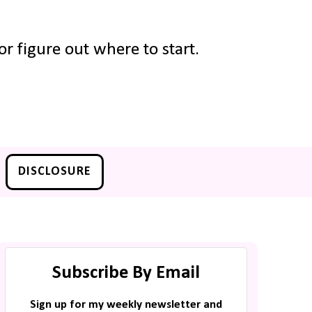
r figure out where to start.
DISCLOSURE
Subscribe By Email
Sign up for my weekly newsletter and