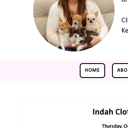
Cl
Ke
HOME
ABO
Indah Clo
Thursday, O