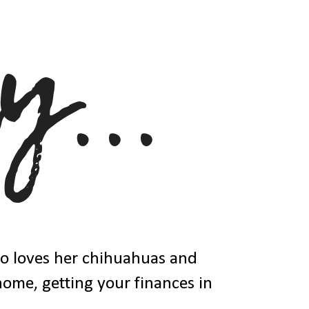
ho loves her chihuahuas and
 home, getting your finances in