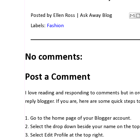
Posted by
Ellen Ross | Ask Away Blog
Labels:
Fashion
No comments:
Post a Comment
I love reading and responding to comments but in o
reply blogger. If you are, here are some quick steps 
1. Go to the home page of your Blogger account.
2. Select the drop down beside your name on the top 
3. Select Edit Profile at the top right.