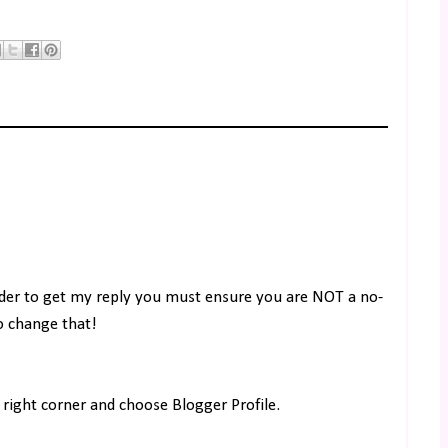
rder to get my reply you must ensure you are NOT a no-
to change that!
right corner and choose Blogger Profile.