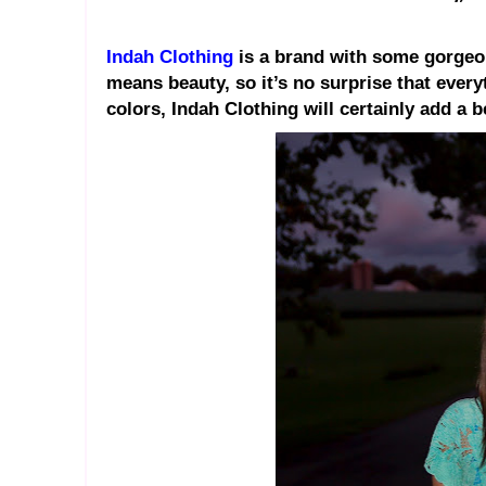
Indah Clothing
is a brand with some gorgeo
means beauty, so it’s no surprise that everyt
colors, Indah Clothing will certainly add a 