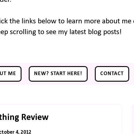
ick the links below to learn more about me o
ep scrolling to see my latest blog posts!
UT ME
NEW? START HERE!
CONTACT
thing Review
ctober 4, 2012