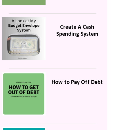
Create A Cash
Spending System
How to Pay Off Debt