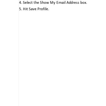
4. Select the Show My Email Address box.
5. Hit Save Profile.