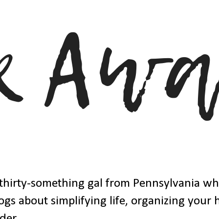
thirty-something gal from Pennsylvania w
ogs about simplifying life, organizing your
der.