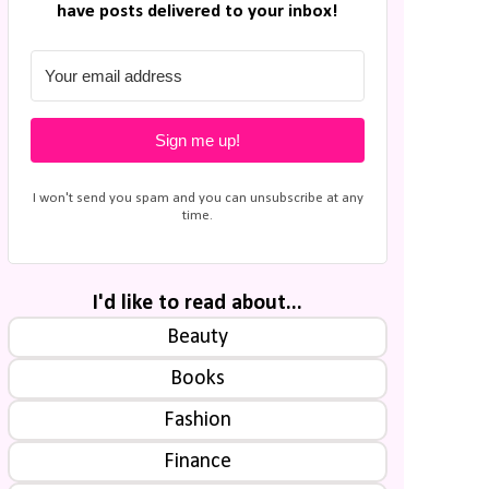
have posts delivered to your inbox!
Sign me up!
I won't send you spam and you can unsubscribe at any
time.
I'd like to read about...
Beauty
Books
Fashion
Finance