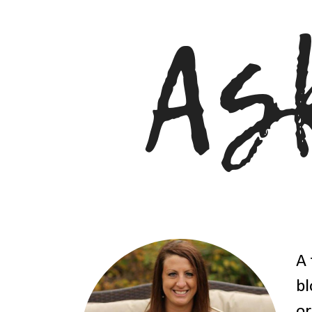
A 
bl
or