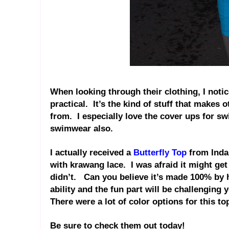
When looking through their clothing, I noti
practical.
It’s the kind of stuff that makes 
from.
I especially love the cover ups for s
swimwear also.
I actually received a
Butterfly Top
from Indah
with krawang lace.
I was afraid it might ge
didn’t.
Can you believe it’s made 100% by ha
ability and the fun part will be challenging y
There were a lot of color options for this t
Be sure to check them out today!