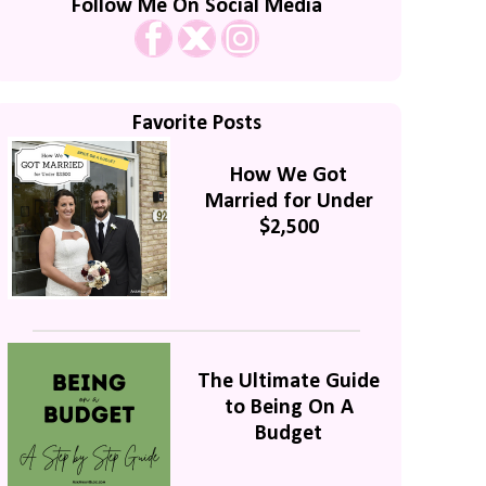
Follow Me On Social Media
Favorite Posts
How We Got
Married for Under
$2,500
The Ultimate Guide
to Being On A
Budget