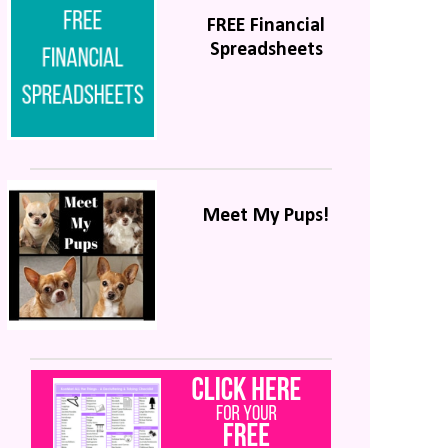
FREE Financial
Spreadsheets
Meet My Pups!