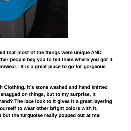
ced that most of the things were unique AND
other people beg you to tell them where you got it
wimwear.
It is a great place to go for gorgeous
 Clothing. It’s stone washed and hand knitted
t snagged on things, but to my surprise, it
nd? The lace look to it gives it a great layering
ourself to wear other bright colors with it.
op but the turquoise really popped out at me!