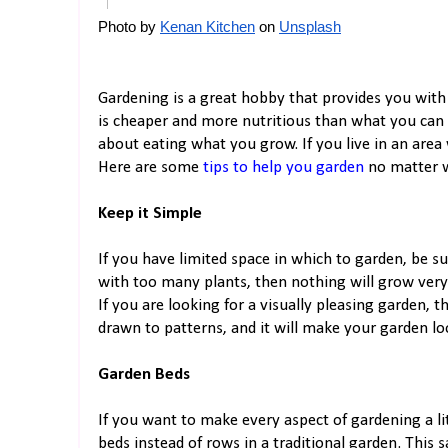
Photo by
Kenan Kitchen
 on
Unsplash
Gardening is a great hobby that provides you with
is cheaper and more nutritious than what you can 
about eating what you grow. If you live in an area
Here are some
tips to help you garden
no matter w
Keep it Simple
If you have limited space in which to garden, be su
with too many plants, then nothing will grow very 
If you are looking for a visually pleasing garden, 
drawn to patterns, and it will make your garden lo
Garden Beds
If you want to make every aspect of gardening a li
beds instead of rows in a traditional garden. This