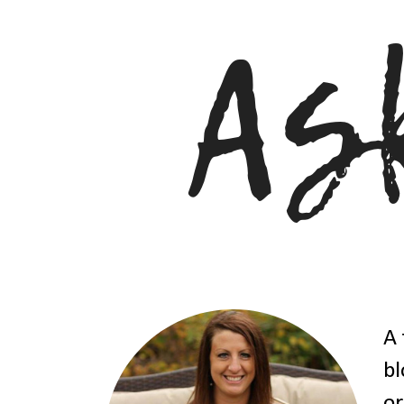
A 
bl
or