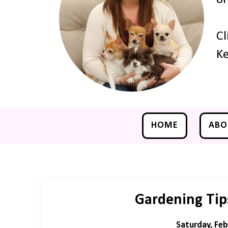
Cl
Ke
HOME
ABO
Gardening Tips
Saturday, Feb