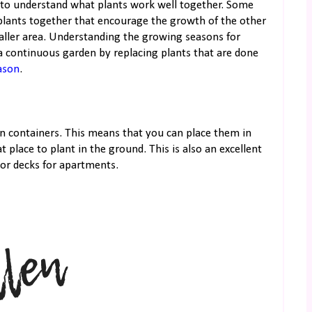
to understand what plants work well together. Some
plants together that encourage the growth of the other
maller area. Understanding the growing seasons for
t a continuous garden by replacing plants that are done
ason
.
in containers. This means that you can place them in
 place to plant in the ground. This is also an excellent
 or decks for apartments.