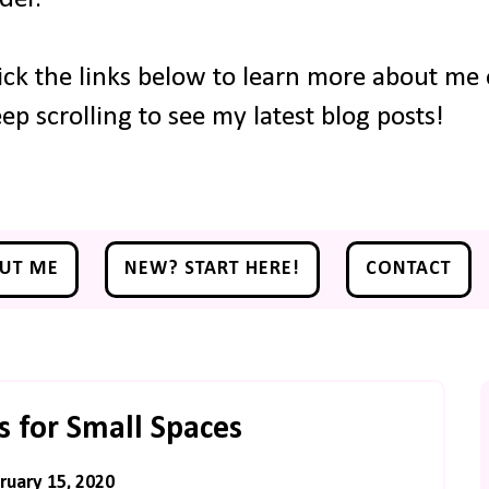
ick the links below to learn more about me o
ep scrolling to see my latest blog posts!
UT ME
NEW? START HERE!
CONTACT
 for Small Spaces
ruary 15, 2020