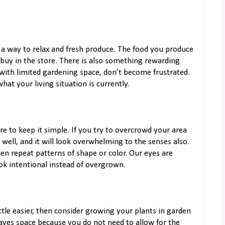
 a way to relax and fresh produce. The food you produce
buy in the store. There is also something rewarding
 with limited gardening space, don’t become frustrated.
hat your living situation is currently.
re to keep it simple. If you try to overcrowd your area
well, and it will look overwhelming to the senses also.
then repeat patterns of shape or color. Our eyes are
ok intentional instead of overgrown.
ttle easier, then consider growing your plants in garden
 saves space because you do not need to allow for the