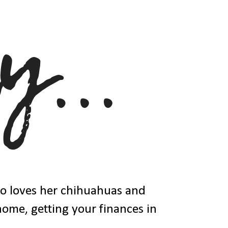
ho loves her chihuahuas and
 home, getting your finances in