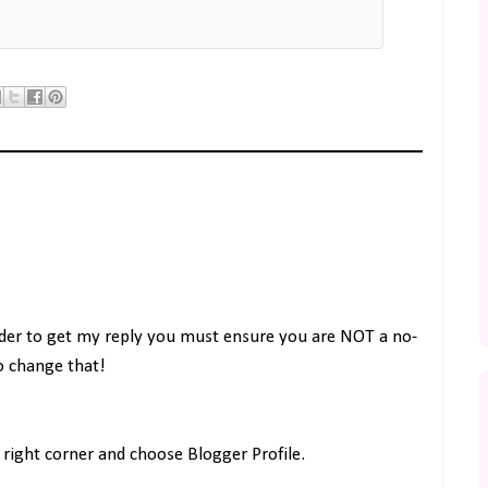
rder to get my reply you must ensure you are NOT a no-
to change that!
right corner and choose Blogger Profile.