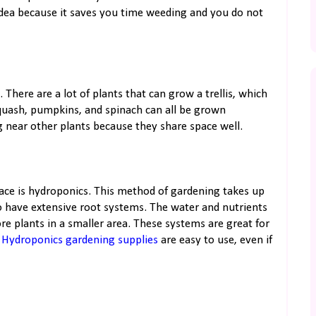
idea because it saves you time weeding and you do not
 There are a lot of plants that can grow a trellis, which
squash, pumpkins, and spinach can all be grown
ing near other plants because they share space well.
ace is hydroponics. This method of gardening takes up
to have extensive root systems. The water and nutrients
ore plants in a smaller area. These systems are great for
.
Hydroponics gardening supplies
are easy to use, even if