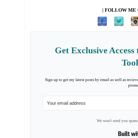
| FOLLOW ME 
Get Exclusive Access 
Tool
Sign up to get my latest posts by email as well as reciev
promo
We won't send you spam.