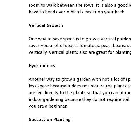
room to walk between the rows. It is also a good 
have to bend over, which is easier on your back.
Vertical Growth
One way to save space is to grow a vertical garden.
saves you a lot of space. Tomatoes, peas, beans, 
vertically. Vertical plants also are great for plant
Hydroponics
Another way to grow a garden with not a lot of sp
less space because it does not require the plants 
are fed directly to the plants so that you can fit m
indoor gardening because they do not require soil
you are a beginner.
Succession Planting