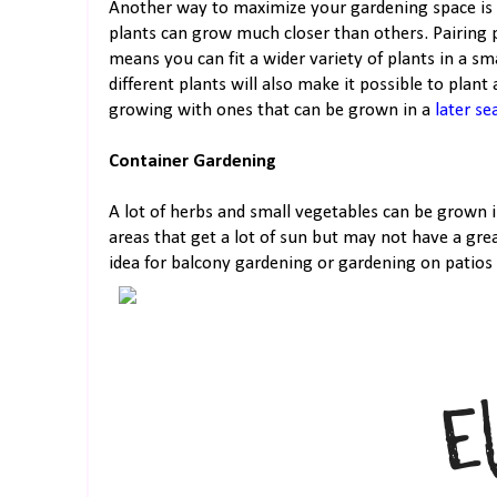
Another way to maximize your gardening space is 
plants can grow much closer than others. Pairing 
means you can fit a wider variety of plants in a s
different plants will also make it possible to plan
growing with ones that can be grown in a
later se
Container Gardening
A lot of herbs and small vegetables can be grown 
areas that get a lot of sun but may not have a great
idea for balcony gardening or gardening on patios