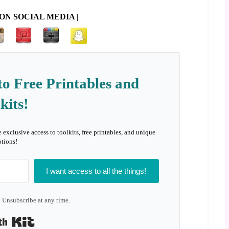
ON SOCIAL MEDIA |
to Free Printables and
kits!
e exclusive access to toolkits, free printables, and unique
tions!
I want access to all the things!
 Unsubscribe at any time.
Built with Kit