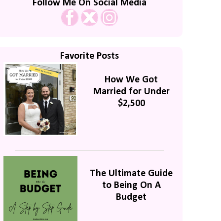
Follow Me On Social Media
Favorite Posts
How We Got
Married for Under
$2,500
The Ultimate Guide
to Being On A
Budget