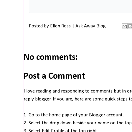
Posted by
Ellen Ross | Ask Away Blog
No comments:
Post a Comment
I love reading and responding to comments but in o
reply blogger. If you are, here are some quick steps 
1. Go to the home page of your Blogger account.
2. Select the drop down beside your name on the top 
3. Select Edit Profile at the top right.