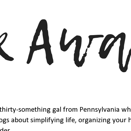
thirty-something gal from Pennsylvania w
ogs about simplifying life, organizing your
der.