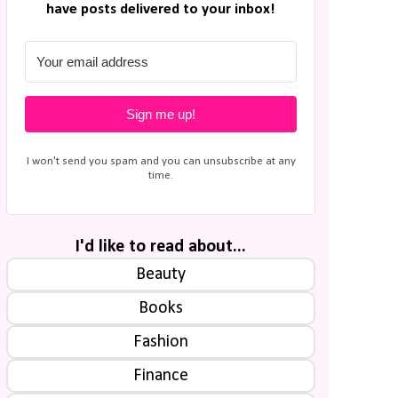
have posts delivered to your inbox!
Sign me up!
I won't send you spam and you can unsubscribe at any
time.
I'd like to read about...
Beauty
Books
Fashion
Finance