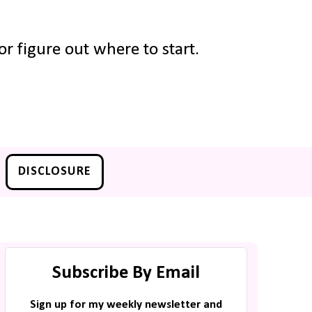
r figure out where to start.
DISCLOSURE
Subscribe By Email
Sign up for my weekly newsletter and