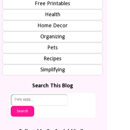
Free Printables
Health
Home Decor
Organizing
Pets
Recipes
Simplifying
Search This Blog