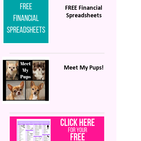
FREE Financial
Spreadsheets
Meet My Pups!