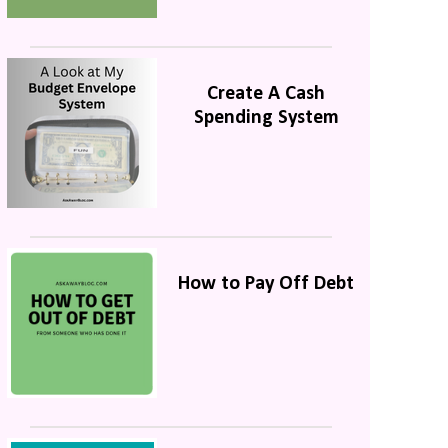
Create A Cash
Spending System
How to Pay Off Debt