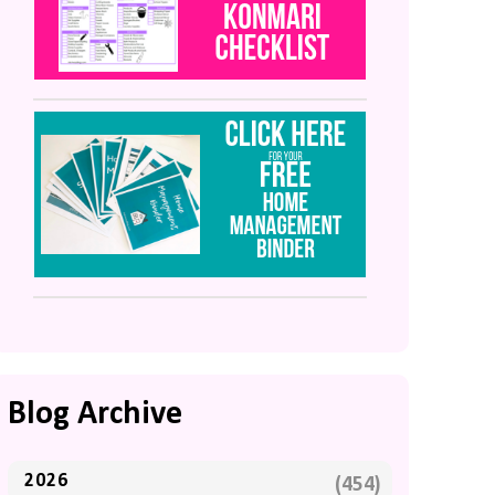
Blog Archive
2026
(454)