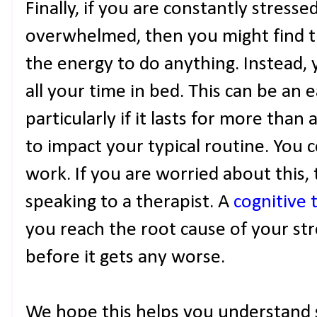
Finally, if you are constantly stress
overwhelmed, then you might find th
the energy to do anything. Instead, 
all your time in bed. This can be an e
particularly if it lasts for more than
to impact your typical routine. You 
work. If you are worried about this, 
speaking to a therapist. A
cognitive 
you reach the root cause of your str
before it gets any worse.
We hope this helps you understand 