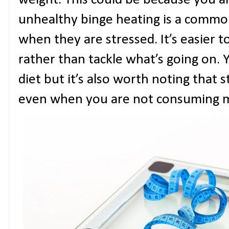
weight. This could be because you a
unhealthy binge heating is a commo
when they are stressed. It’s easier t
rather than tackle what’s going on.
diet but it’s also worth noting that 
even when you are not consuming 