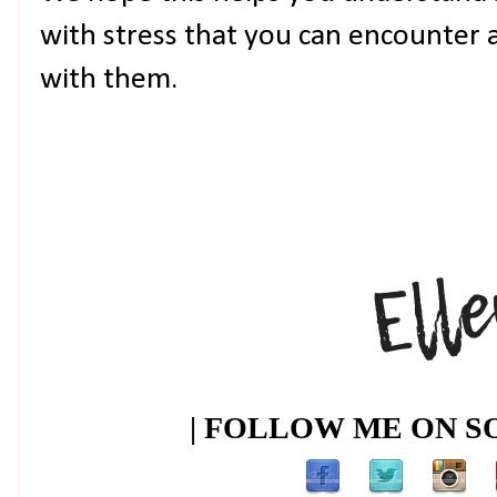
with stress that you can encounter a
with them.
| FOLLOW ME ON SO