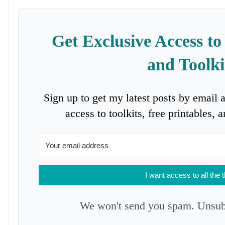
Get Exclusive Access to
and Toolki
Sign up to get my latest posts by email 
access to toolkits, free printables,
I want access to all the 
We won't send you spam. Unsubs