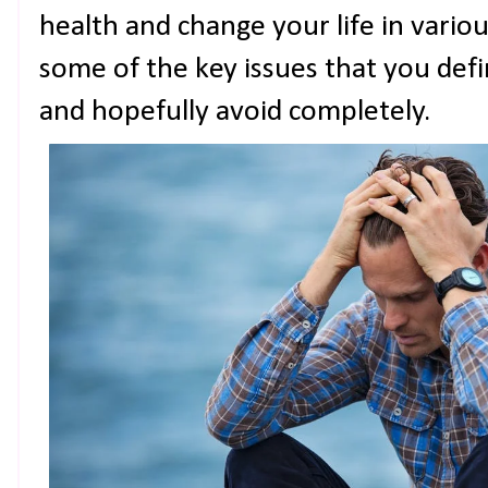
health and change your life in vario
some of the key issues that you defi
and hopefully avoid completely.