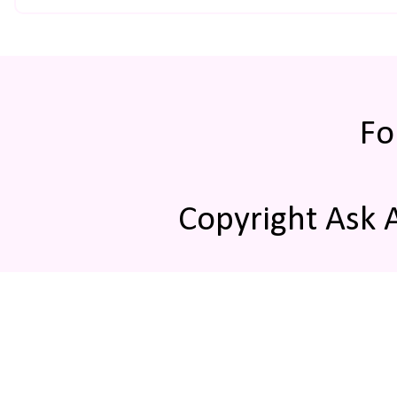
Fo
Copyright Ask 