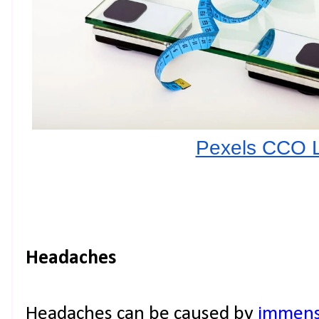
Pexels CCO 
Headaches
Headaches can be caused by
immense