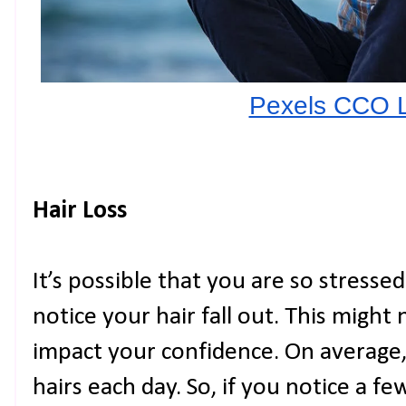
Pexels CCO 
Hair Loss
It’s possible that you are so stresse
notice your hair fall out. This might
impact your confidence. On average
hairs each day. So, if you notice a f