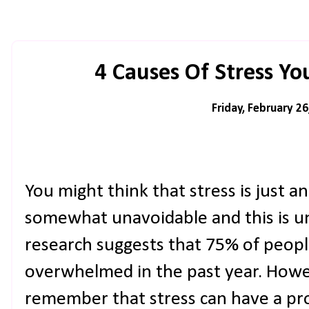
4 Causes Of Stress Y
Friday, February 26
You might think that stress is just ano
somewhat unavoidable and this is un
research suggests that 75% of peopl
overwhelmed in the past year. Howev
remember that stress can have a pr