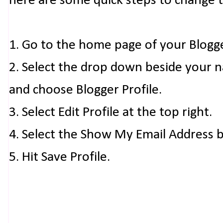
here are some quick steps to change 
1. Go to the home page of your Blogg
2. Select the drop down beside your 
and choose Blogger Profile.
3. Select Edit Profile at the top right.
4. Select the Show My Email Address 
5. Hit Save Profile.