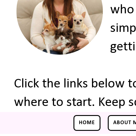
who 
simp
gett
Click the links below 
where to start. Keep s
HOME
ABOUT 