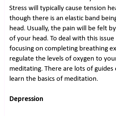
Stress will typically cause tension he
though there is an elastic band bei
head. Usually, the pain will be felt 
of your head. To deal with this issue
focusing on completing breathing exe
regulate the levels of oxygen to you
meditating. There are lots of guides 
learn the basics of meditation.
Depression