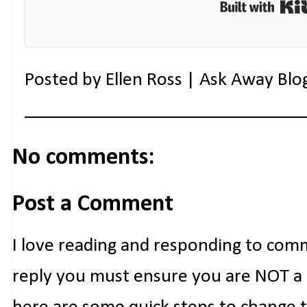
Posted by
Ellen Ross | Ask Away Blo
No comments:
Post a Comment
I love reading and responding to com
reply you must ensure you are NOT a n