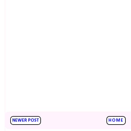
NEWER POST
HOME