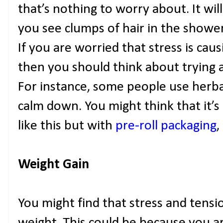
that’s nothing to worry about. It wi
you see clumps of hair in the showe
If you are worried that stress is caus
then you should think about trying a
For instance, some people use herbal
calm down. You might think that it’s 
like this but with
pre-roll packaging
,
Weight Gain
You might find that stress and tensi