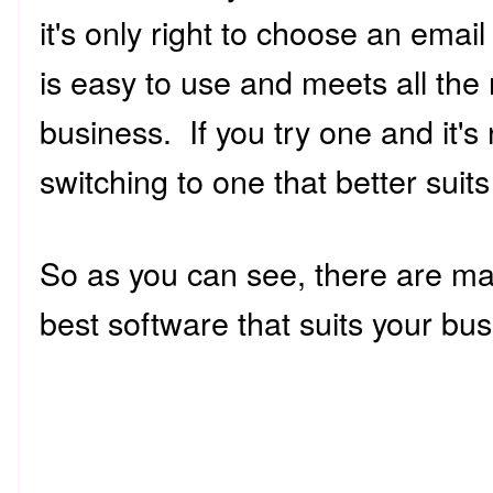
it's only right to choose an emai
is easy to use and meets all the 
business. If you try one and it's
switching to one that better sui
So as you can see, there are man
best software that suits your b