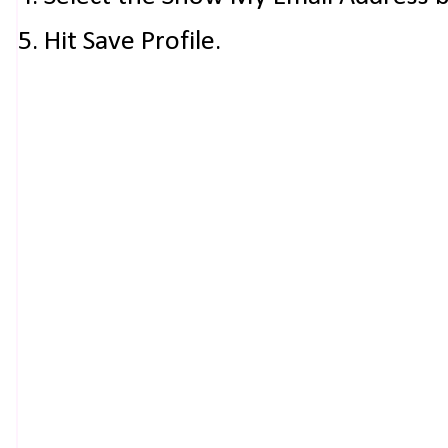
5. Hit Save Profile.