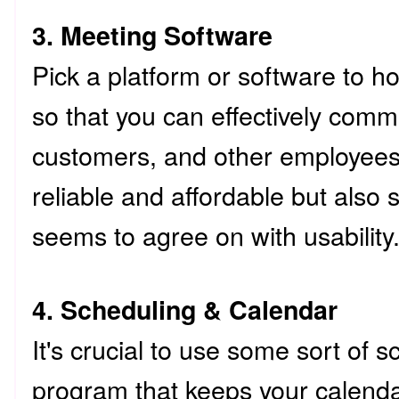
3. Meeting Software
Pick a platform or software to 
so that you can effectively commu
customers, and other employee
reliable and affordable but also
seems to agree on with usabilit
4. Scheduling & Calendar
It's crucial to use some sort of 
program that keeps your calenda