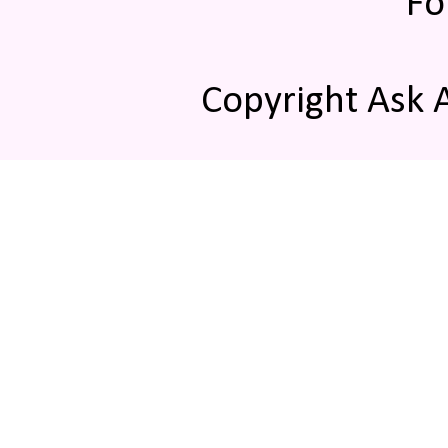
Fo
Copyright Ask 