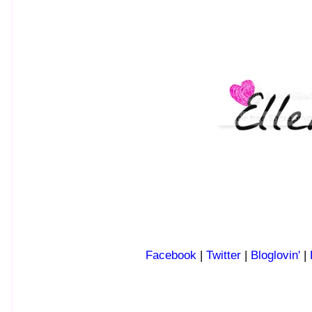
Facebook
|
Twitter
|
Bloglovin'
|