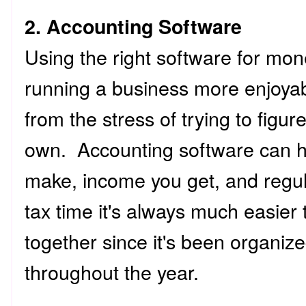
2. Accounting Software
Using the right software for mo
running a business more enjoyab
from the stress of trying to figur
own. Accounting software can h
make, income you get, and regu
tax time it's always much easier 
together since it's been organize
throughout the year.