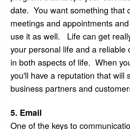
date. You want something that c
meetings and appointments and i
use it as well. Life can get real
your personal life and a reliable
in both aspects of life. When yo
you'll have a reputation that will
business partners and customer
5. Email
One of the keys to communicatio