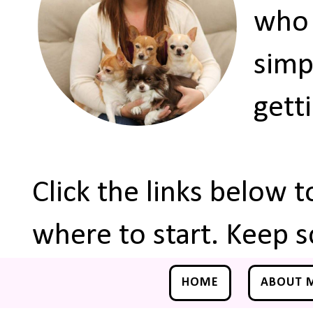
who 
simp
gett
Click the links below 
where to start. Keep s
HOME
ABOUT 