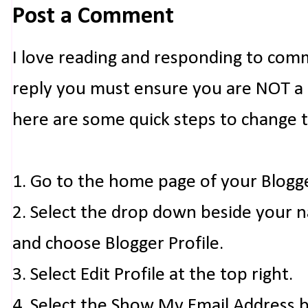
Post a Comment
I love reading and responding to com
reply you must ensure you are NOT a n
here are some quick steps to change 
1. Go to the home page of your Blogg
2. Select the drop down beside your 
and choose Blogger Profile.
3. Select Edit Profile at the top right.
4. Select the Show My Email Address 