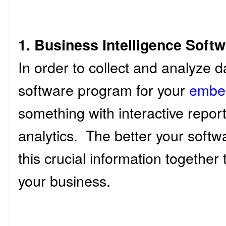
1. Business Intelligence Soft
In order to collect and analyze d
software program for your
embe
something with interactive repor
analytics. The better your softwar
this crucial information together t
your business.