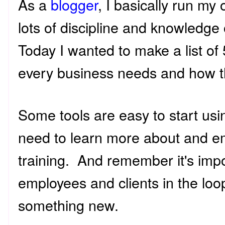
As a
blogger
, I basically run m
lots of discipline and knowledge 
Today I wanted to make a list of
every business needs and how t
Some tools are easy to start us
need to learn more about and e
training. And remember it's impo
employees and clients in the loo
something new.