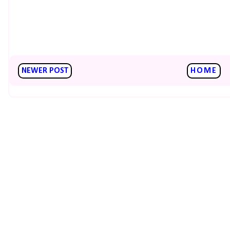
NEWER POST
HOME