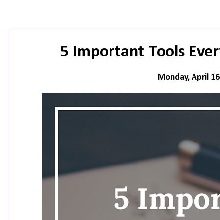
5 Important Tools Eve
Monday, April 16