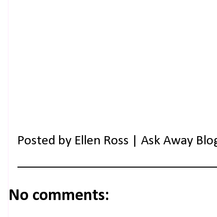
Posted by
Ellen Ross | Ask Away Blo
No comments: