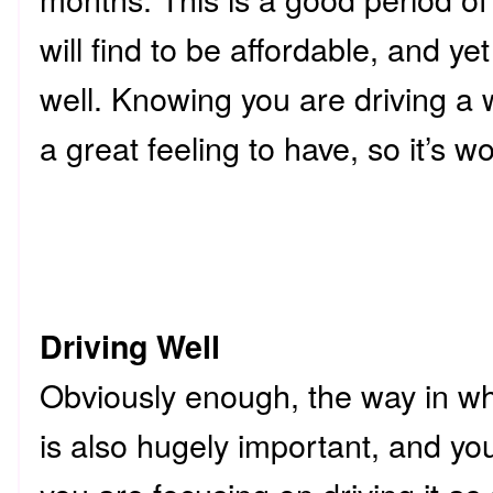
will find to be affordable, and yet
well. Knowing you are driving a w
a great feeling to have, so it’s wor
Driving Well
Obviously enough, the way in whi
is also hugely important, and yo