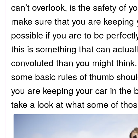
can’t overlook, is the safety of y
make sure that you are keeping 
possible if you are to be perfect
this is something that can actua
convoluted than you might think.
some basic rules of thumb shoul
you are keeping your car in the be
take a look at what some of tho