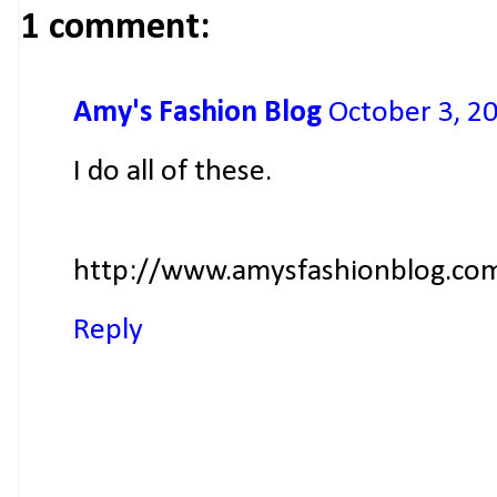
1 comment:
Amy's Fashion Blog
October 3, 2
I do all of these.
http://www.amysfashionblog.co
Reply