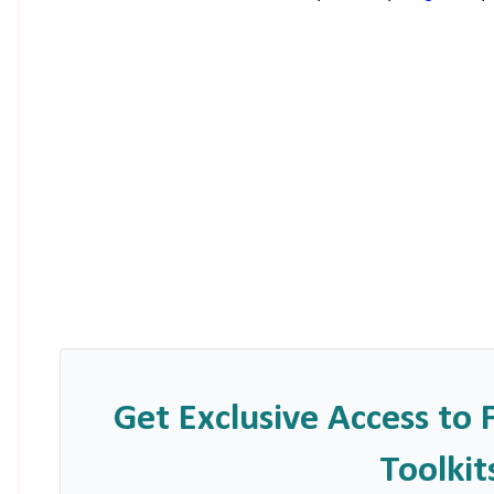
Get Exclusive Access to 
Toolkit