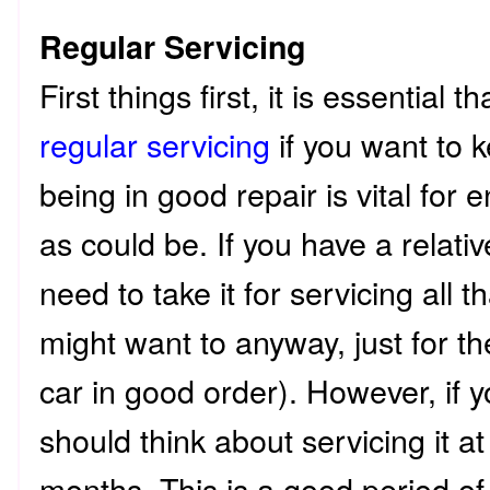
Regular Servicing
First things first, it is essential 
regular servicing
if you want to k
being in good repair is vital for e
as could be. If you have a relati
need to take it for servicing all 
might want to anyway, just for t
car in good order). However, if 
should think about servicing it at
months. This is a good period of