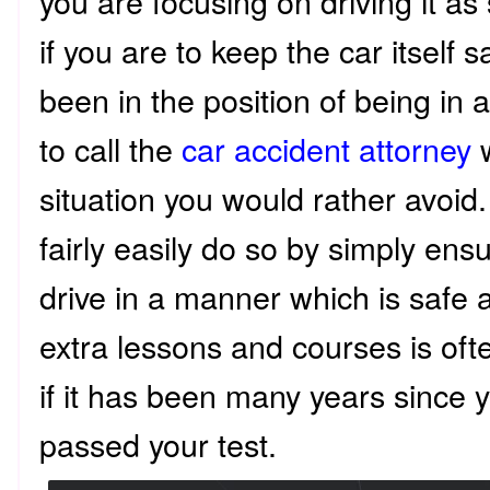
you are focusing on driving it as
if you are to keep the car itself
been in the position of being in 
to call the
car accident attorney
w
situation you would rather avoid.
fairly easily do so by simply ensu
drive in a manner which is safe 
extra lessons and courses is oft
if it has been many years since 
passed your test.