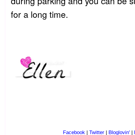
during parking and you can be su
for a long time.
Facebook
|
Twitter
|
Bloglovin'
|