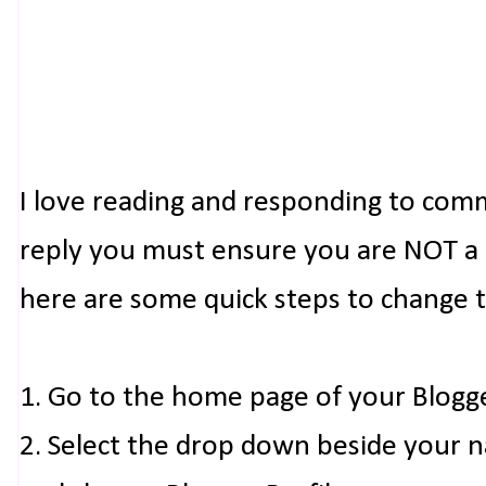
I love reading and responding to com
reply you must ensure you are NOT a n
here are some quick steps to change 
1. Go to the home page of your Blogg
2. Select the drop down beside your 