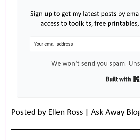
Sign up to get my latest posts by emai
access to toolkits, free printable
We won't send you spam. Unsu
Posted by
Ellen Ross | Ask Away Blo