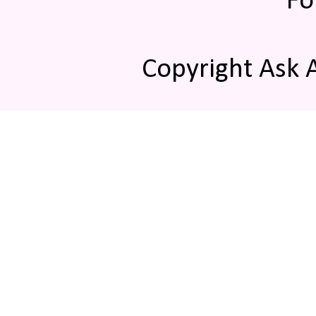
Fo
Copyright Ask 