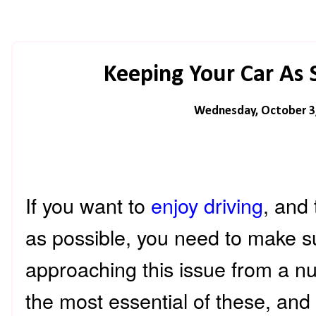
Keeping Your Car As 
Wednesday, October 3
If you want to
enjoy driving
, and
as possible, you need to make s
approaching this issue from a n
the most essential of these, and