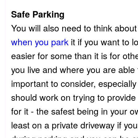
Safe Parking
You will also need to think abou
when you park
it if you want to lo
easier for some than it is for o
you live and where you are able 
important to consider, especially
should work on trying to provide
for it - the safest being in your 
least on a private driveway if yo