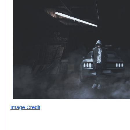
Image Credit