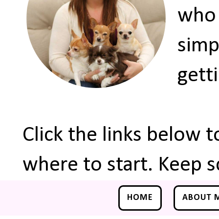
who 
simp
gett
Click the links below 
where to start. Keep s
HOME
ABOUT 