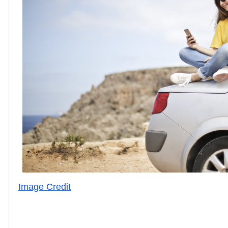
Image Credit