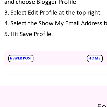
and choose Blogger Profile.
3. Select Edit Profile at the top right.
4. Select the Show My Email Address 
5. Hit Save Profile.
NEWER POST
HOME