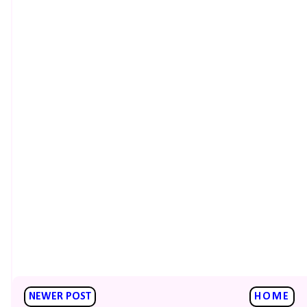
NEWER POST
HOME