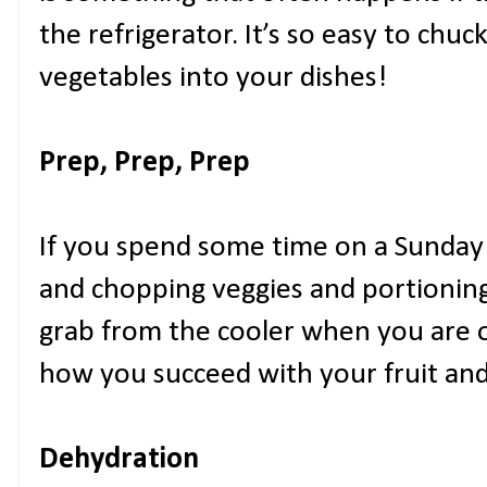
the refrigerator. It’s so easy to chuc
vegetables into your dishes!
Prep, Prep, Prep
If you spend some time on a Sunday
and chopping veggies and portioning
grab from the cooler when you are o
how you succeed with your fruit and 
Dehydration