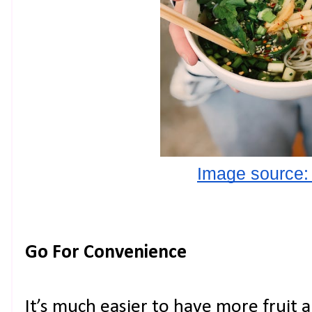
Image source:
Go For Convenience
It’s much easier to have more fruit 