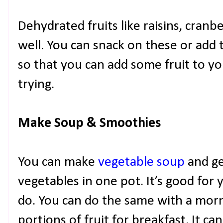
Dehydrated fruits like raisins, cranb
well. You can snack on these or add
so that you can add some fruit to y
trying.
Make Soup & Smoothies
You can make
vegetable soup
and ge
vegetables in one pot. It’s good for yo
do. You can do the same with a mor
portions of fruit for breakfast. It c