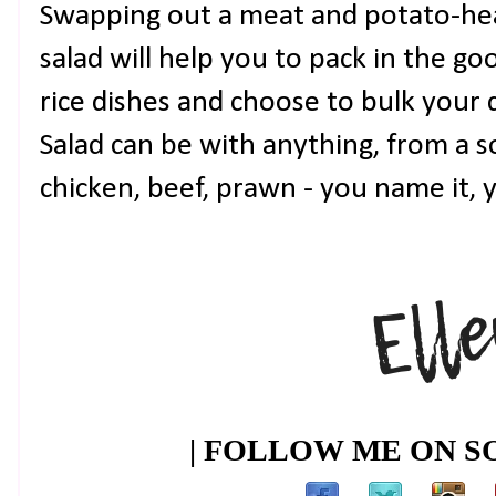
Swapping out a meat and potato-hea
salad will help you to pack in the go
rice dishes and choose to bulk your 
Salad can be with anything, from a so
chicken, beef, prawn - you name it, y
| FOLLOW ME ON SO