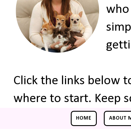
who 
simp
gett
Click the links below 
where to start. Keep s
HOME
ABOUT 