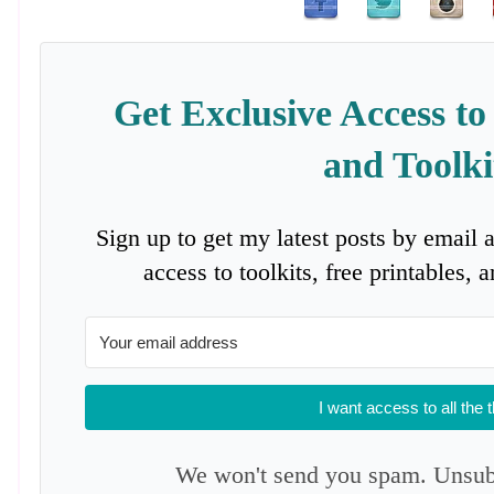
Get Exclusive Access to
and Toolki
Sign up to get my latest posts by email 
access to toolkits, free printables,
I want access to all the 
We won't send you spam. Unsubs