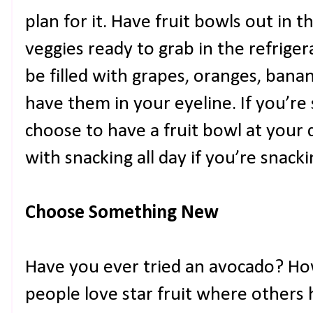
plan for it. Have fruit bowls out in
veggies ready to grab in the refriger
be filled with grapes, oranges, bana
have them in your eyeline. If you’re
choose to have a fruit bowl at your
with snacking all day if you’re snack
Choose Something New
Have you ever tried an avocado? H
people love star fruit where others 