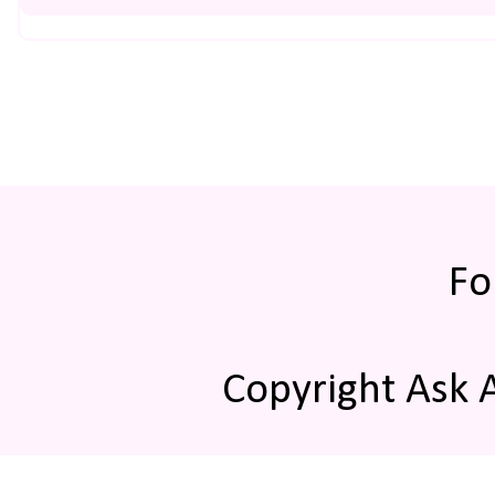
Fo
Copyright Ask 