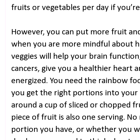
fruits or vegetables per day if you’r
However, you can put more fruit and
when you are more mindful about ho
veggies will help your brain function
cancers, give you a healthier heart
energized. You need the rainbow foo
you get the right portions into your 
around a cup of sliced or chopped fru
piece of fruit is also one serving. 
portion you have, or whether you wa