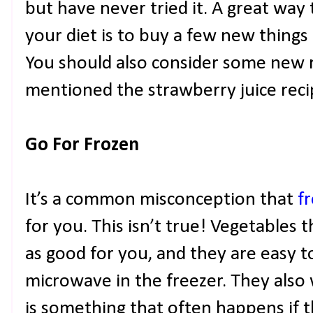
but have never tried it. A great way
your diet is to buy a few new things
You should also consider some new 
mentioned the strawberry juice recip
Go For Frozen
It’s a common misconception that
f
for you. This isn’t true! Vegetables 
as good for you, and they are easy 
microwave in the freezer. They also 
is something that often happens if th