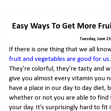
Easy Ways To Get More Frui
Tuesday, June 23
If there is one thing that we all know
fruit and vegetables are good for us
They’re colorful, they’re tasty and 
give you almost every vitamin you n
have a place in our day to day diet, b
whether or not you are able to find 
your day. It’s surprisingly hard to f