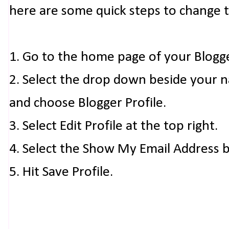
here are some quick steps to change 
1. Go to the home page of your Blogg
2. Select the drop down beside your 
and choose Blogger Profile.
3. Select Edit Profile at the top right.
4. Select the Show My Email Address 
5. Hit Save Profile.