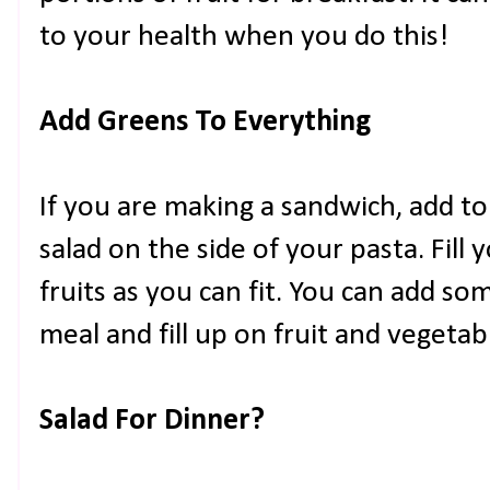
to your health when you do this!
Add Greens To Everything
If you are making a sandwich, add t
salad on the side of your pasta. Fil
fruits as you can fit. You can add so
meal and fill up on fruit and vegetab
Salad For Dinner?