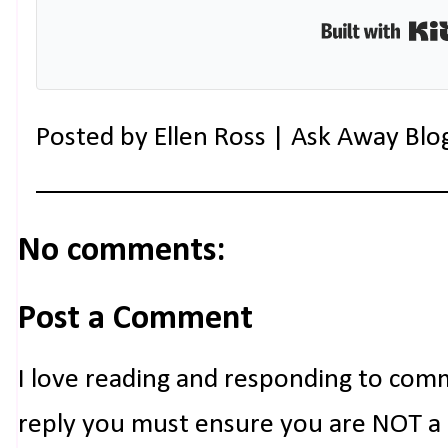
Posted by
Ellen Ross | Ask Away Blo
No comments:
Post a Comment
I love reading and responding to com
reply you must ensure you are NOT a n