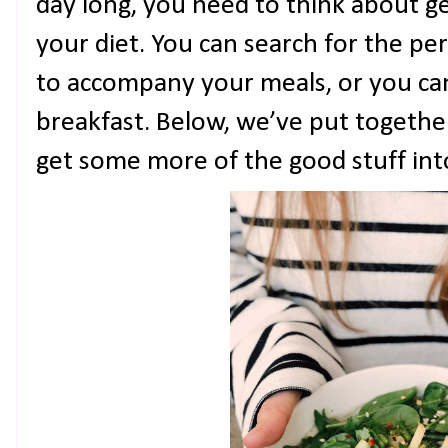
day long, you need to think about g
your diet. You can search for the pe
to accompany your meals, or you can
breakfast. Below, we’ve put togeth
get some more of the good stuff into