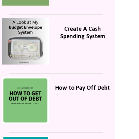
Create A Cash
Spending System
How to Pay Off Debt