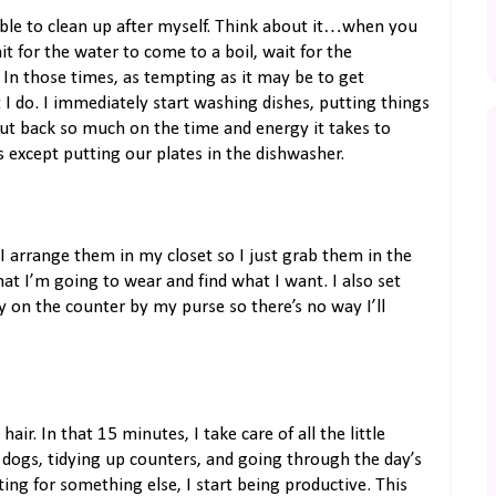
ible to clean up after myself. Think about it…when you
 for the water to come to a boil, wait for the
 In those times, as tempting as it may be to get
 I do. I immediately start washing dishes, putting things
cut back so much on the time and energy it takes to
s except putting our plates in the dishwasher.
 I arrange them in my closet so I just grab them in the
t I’m going to wear and find what I want. I also set
y on the counter by my purse so there’s no way I’ll
ir. In that 15 minutes, I take care of all the little
 dogs, tidying up counters, and going through the day’s
ing for something else, I start being productive. This