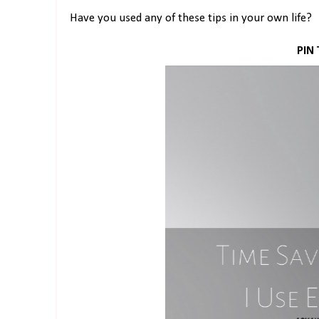
Have you used any of these tips in your own life?
PIN 