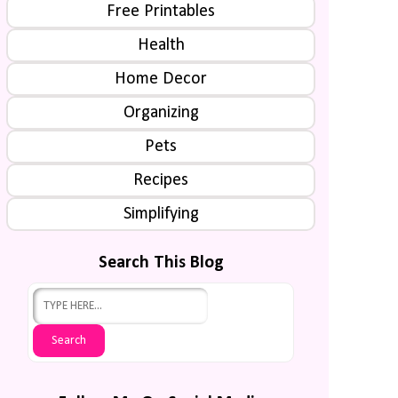
Free Printables
Health
Home Decor
Organizing
Pets
Recipes
Simplifying
Search This Blog