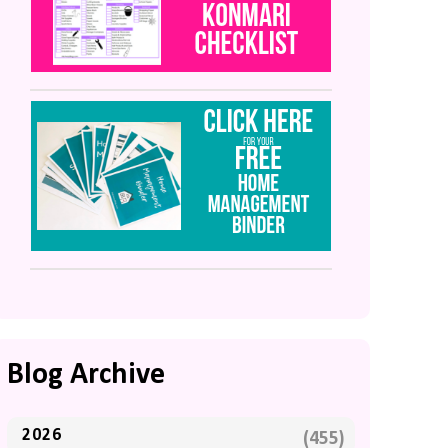
Blog Archive
2026
(455)