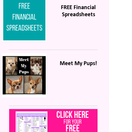
FREE Financial
Spreadsheets
Meet My Pups!