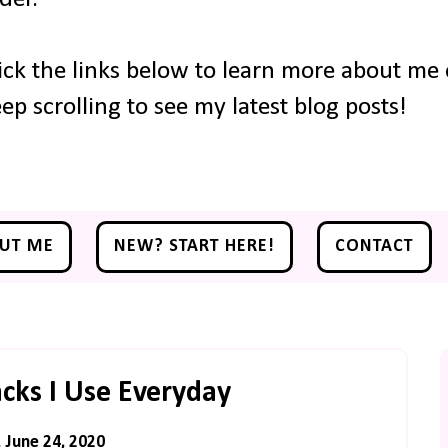
ick the links below to learn more about me o
ep scrolling to see my latest blog posts!
UT ME
NEW? START HERE!
CONTACT
cks I Use Everyday
June 24, 2020