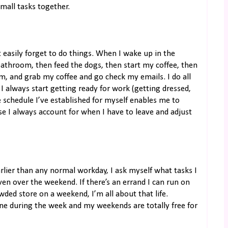
small tasks together.
t easily forget to do things. When I wake up in the
 bathroom, then feed the dogs, then start my coffee, then
om, and grab my coffee and go check my emails. I do all
 always start getting ready for work (getting dressed,
 schedule I’ve established for myself enables me to
e I always account for when I have to leave and adjust
rlier than any normal workday, I ask myself what tasks I
even over the weekend. If there’s an errand I can run on
wded store on a weekend, I’m all about that life.
done during the week and my weekends are totally free for