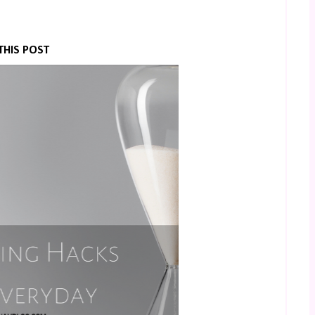
THIS POST