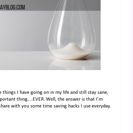
things I have going on in my life and still stay sane,
mportant thing…EVER. Well, the answer is that I’m
 share with you some time saving hacks I use everyday.