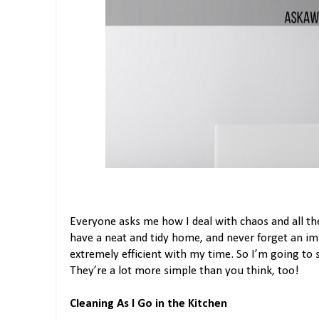
Everyone asks me how I deal with chaos and all the 
have a neat and tidy home, and never forget an i
extremely efficient with my time. So I’m going to
They’re a lot more simple than you think, too!
Cleaning As I Go in the Kitchen