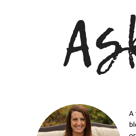
A 
bl
or