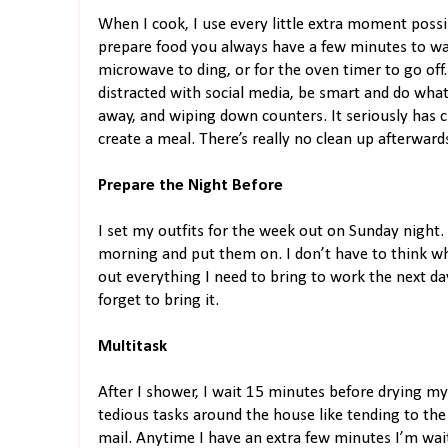
When I cook, I use every little extra moment poss
prepare food you always have a few minutes to wait
microwave to ding, or for the oven timer to go off.
distracted with social media, be smart and do what
away, and wiping down counters. It seriously has 
create a meal. There’s really no clean up afterward
Prepare the Night Before
I set my outfits for the week out on Sunday night.
morning and put them on. I don’t have to think wha
out everything I need to bring to work the next da
forget to bring it.
Multitask
After I shower, I wait 15 minutes before drying my ha
tedious tasks around the house like tending to the
mail. Anytime I have an extra few minutes I’m wait