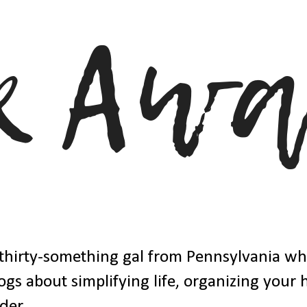
thirty-something gal from Pennsylvania w
ogs about simplifying life, organizing your
der.