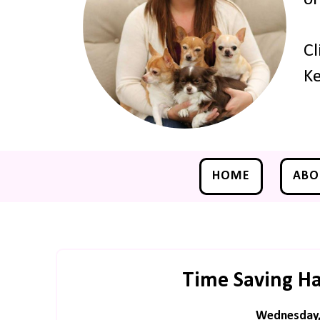
Cl
Ke
HOME
ABO
Time Saving Ha
Wednesday, 