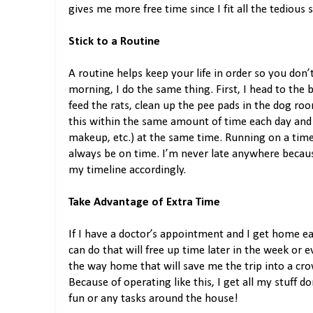
gives me more free time since I fit all the tedious 
Stick to a Routine
A routine helps keep your life in order so you don’
morning, I do the same thing. First, I head to the
feed the rats, clean up the pee pads in the dog ro
this within the same amount of time each day and I
makeup, etc.) at the same time. Running on a time
always be on time. I’m never late anywhere becaus
my timeline accordingly.
Take Advantage of Extra Time
If I have a doctor’s appointment and I get home ea
can do that will free up time later in the week or 
the way home that will save me the trip into a cro
Because of operating like this, I get all my stuff 
fun or any tasks around the house!