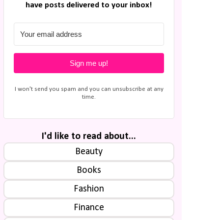
have posts delivered to your inbox!
Sign me up!
I won't send you spam and you can unsubscribe at any
time.
I'd like to read about...
Beauty
Books
Fashion
Finance