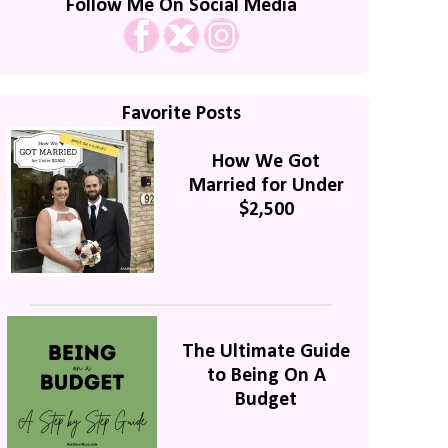
Follow Me On Social Media
Favorite Posts
How We Got
Married for Under
$2,500
The Ultimate Guide
to Being On A
Budget