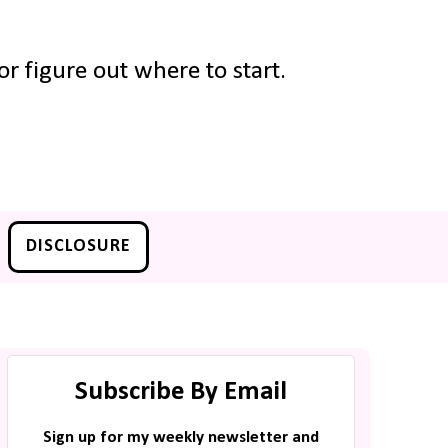
r figure out where to start.
DISCLOSURE
Subscribe By Email
Sign up for my weekly newsletter and