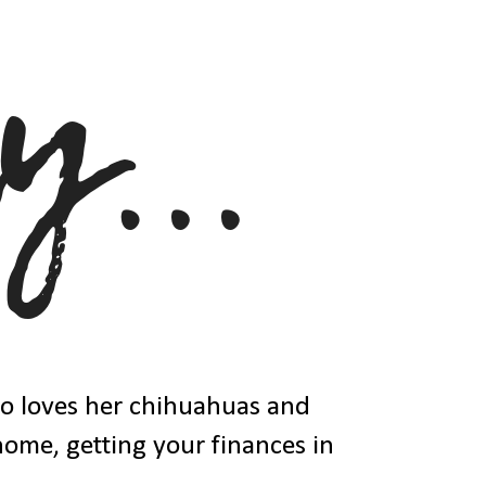
ho loves her chihuahuas and
 home, getting your finances in