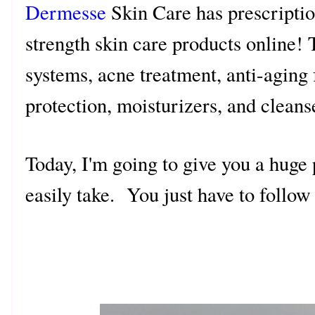
Dermesse
Skin Care has prescriptio
strength skin care products online! 
systems, acne treatment, anti-aging 
protection, moisturizers, and clean
Today, I'm going to give you a huge 
easily take. You just have to follo