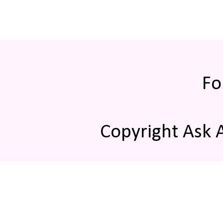
Fo
Copyright Ask 