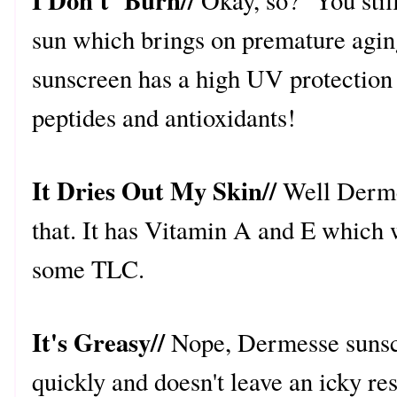
I Don't Burn//
Okay, so? You still
sun which brings on premature agi
sunscreen has a high UV protection 
peptides and antioxidants!
It Dries Out My Skin//
Well Derme
that. It has Vitamin A and E which w
some TLC.
It's Greasy//
Nope, Dermesse sunscr
quickly and doesn't leave an icky re