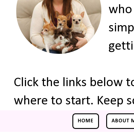
who 
simp
gett
Click the links below 
where to start. Keep s
HOME
ABOUT 