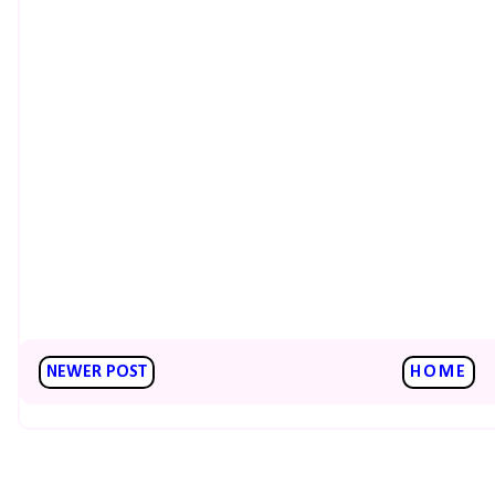
NEWER POST
HOME