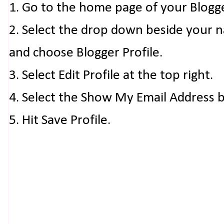
1. Go to the home page of your Blogg
2. Select the drop down beside your 
and choose Blogger Profile.
3. Select Edit Profile at the top right.
4. Select the Show My Email Address 
5. Hit Save Profile.