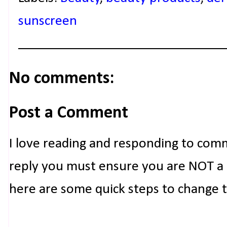
sunscreen
No comments:
Post a Comment
I love reading and responding to com
reply you must ensure you are NOT a n
here are some quick steps to change 