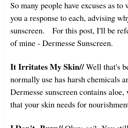
So many people have excuses as to w
you a response to each, advising w
sunscreen. For this post, I'll be re
of mine - Dermesse Sunscreen.
It Irritates My Skin//
Well that's 
normally use has harsh chemicals an
Dermesse sunscreen contains aloe, v
that your skin needs for nourishmen