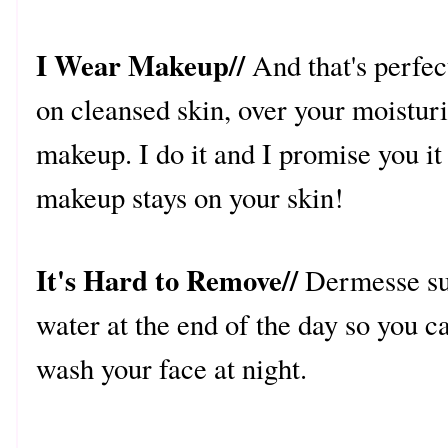
I Wear Makeup//
And that's perfec
on cleansed skin, over your moisturi
makeup. I do it and I promise you it
makeup stays on your skin!
It's Hard to Remove//
Dermesse sun
water at the end of the day so you 
wash your face at night.