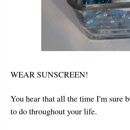
WEAR SUNSCREEN!
You hear that all the time I'm sure b
to do throughout your life.