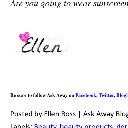
Are you going to wear sunscree
Be sure to follow Ask Away on
Facebook
,
Twitter
,
Blogl
Posted by
Ellen Ross | Ask Away Blo
Labels:
Beauty
,
beauty products
,
de