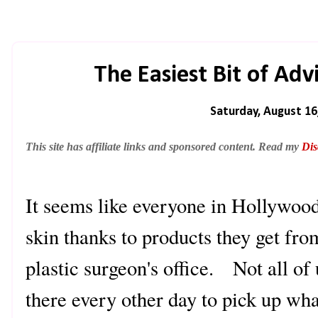
The Easiest Bit of Ad
Saturday, August 16
This site has affiliate links and sponsored content. Read my
Dis
It seems like everyone in Hollywoo
skin thanks to products they get fro
plastic surgeon's office. Not all of
there every other day to pick up w