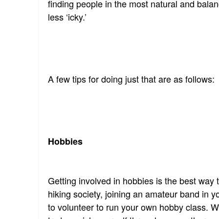
finding people in the most natural and bala
less ‘icky.’
A few tips for doing just that are as follows:
Hobbies
Getting involved in hobbies is the best way
hiking society, joining an amateur band in 
to volunteer to run your own hobby class. W