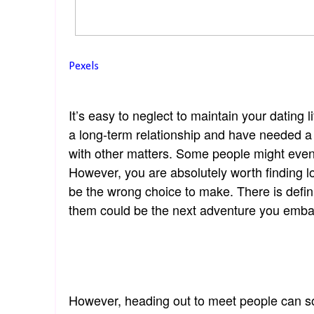
Pexels
It’s easy to neglect to maintain your dating l
a long-term relationship and have needed a 
with other matters. Some people might even fi
However, you are absolutely worth finding lo
be the wrong choice to make. There is defin
them could be the next adventure you emba
However, heading out to meet people can some