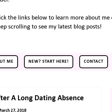
ick the links below to learn more about me o
ep scrolling to see my latest blog posts!
UT ME
NEW? START HERE!
CONTACT
ter A Long Dating Absence
March 27, 2018