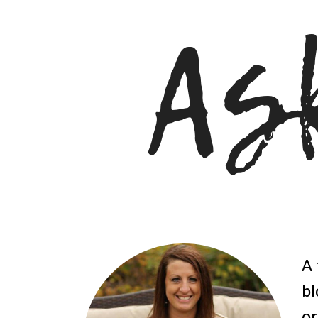
A 
bl
or