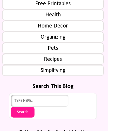
Free Printables
Health
Home Decor
Organizing
Pets
Recipes
Simplifying
Search This Blog