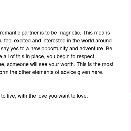
 romantic partner is to be magnetic. This means
u feel excited and interested in the world around
s say yes to a new opportunity and adventure. Be
all of this in place, you begin to respect
me, someone will see your worth. This is the most
nform the other elements of advice given here.
 to live, with the love you want to love.