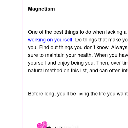
Magnetism
One of the best things to do when lacking a
working on yourself
. Do things that make yo
you. Find out things you don’t know. Alway
sure to maintain your health. When you have 
yourself and enjoy being you. Then, over ti
natural method on this list, and can often i
Before long, you’ll be living the life you want