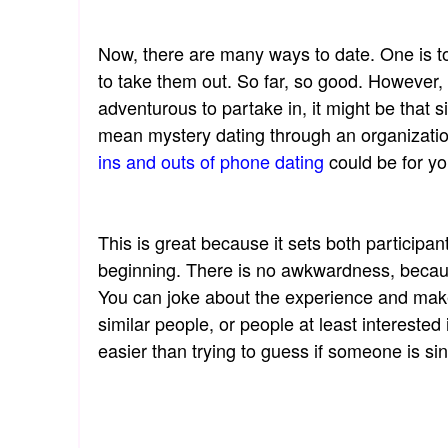
Now, there are many ways to date. One is t
to take them out. So far, so good. However, 
adventurous to partake in, it might be that s
mean mystery dating through an organizati
ins and outs of phone dating
could be for yo
This is great because it sets both participan
beginning. There is no awkwardness, becaus
You can joke about the experience and make
similar people, or people at least intereste
easier than trying to guess if someone is si