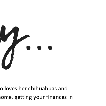
ho loves her chihuahuas and
 home, getting your finances in