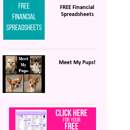
FREE Financial
Spreadsheets
Meet My Pups!