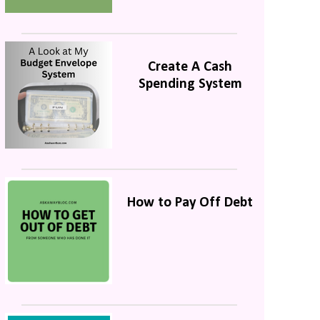
Create A Cash
Spending System
How to Pay Off Debt