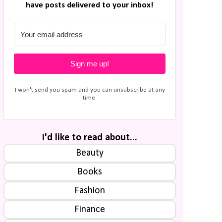
have posts delivered to your inbox!
Sign me up!
I won't send you spam and you can unsubscribe at any
time.
I'd like to read about...
Beauty
Books
Fashion
Finance