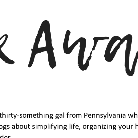
thirty-something gal from Pennsylvania w
ogs about simplifying life, organizing your
der.