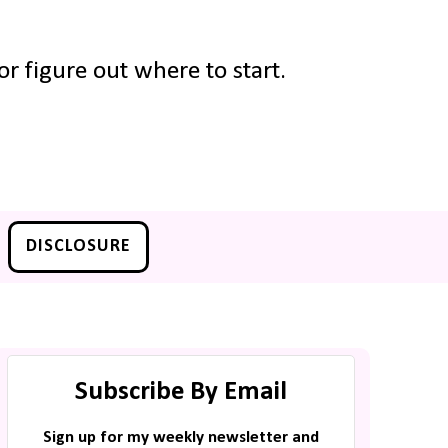
r figure out where to start.
DISCLOSURE
Subscribe By Email
Sign up for my weekly newsletter and