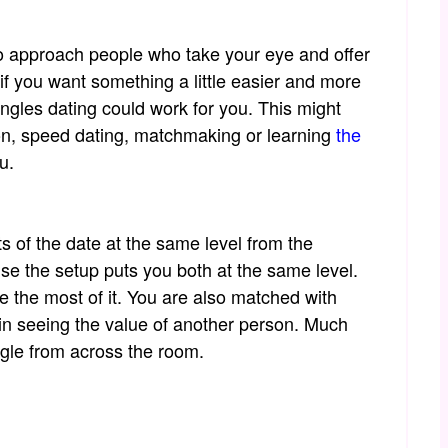
o approach people who take your eye and offer
if you want something a little easier and more
ingles dating could work for you. This might
on, speed dating, matchmaking or learning
the
u.
ts of the date at the same level from the
e the setup puts you both at the same level.
 the most of it. You are also matched with
d in seeing the value of another person. Much
ngle from across the room.