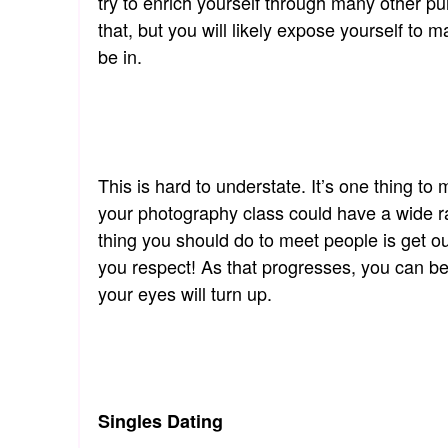
try to enrich yourself through many other pu
that, but you will likely expose yourself to 
be in.
This is hard to understate. It’s one thing 
your photography class could have a wide ra
thing you should do to meet people is get o
you respect! As that progresses, you can be
your eyes will turn up.
Singles Dating