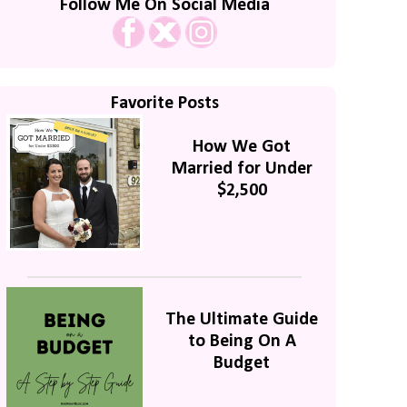
Follow Me On Social Media
Favorite Posts
How We Got
Married for Under
$2,500
The Ultimate Guide
to Being On A
Budget