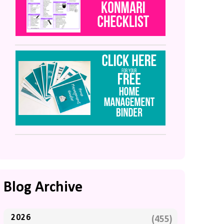
Blog Archive
2026
(455)