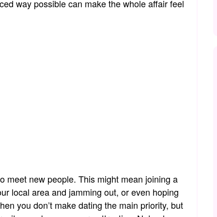
nced way possible can make the whole affair feel
 to meet new people. This might mean joining a
your local area and jamming out, or even hoping
hen you don’t make dating the main priority, but