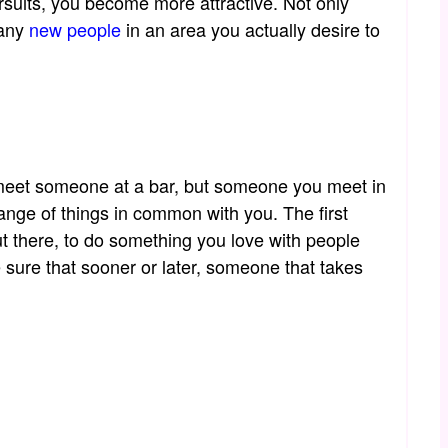
rsuits, you become more attractive. Not only
many
new people
in an area you actually desire to
to meet someone at a bar, but someone you meet in
nge of things in common with you. The first
ut there, to do something you love with people
 sure that sooner or later, someone that takes