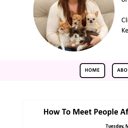
Cl
Ke
HOME
ABO
How To Meet People Af
Tuesday, 