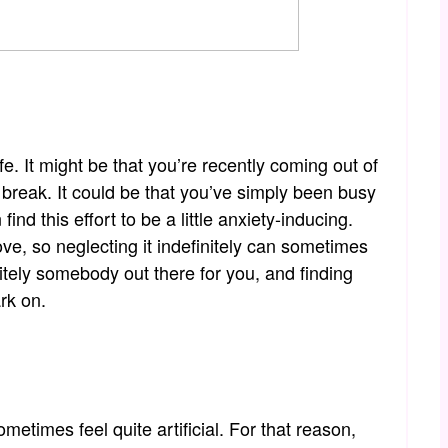
ife. It might be that you’re recently coming out of
break. It could be that you’ve simply been busy
nd this effort to be a little anxiety-inducing.
ve, so neglecting it indefinitely can sometimes
itely somebody out there for you, and finding
rk on.
times feel quite artificial. For that reason,