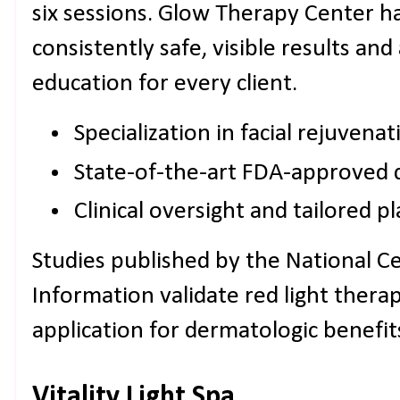
six sessions. Glow Therapy Center ha
consistently safe, visible results and
education for every client.
Specialization in facial rejuvenat
State-of-the-art FDA-approved 
Clinical oversight and tailored p
Studies published by the National C
Information validate red light therap
application for dermatologic benefit
Vitality Light Spa