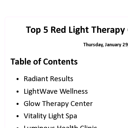
Top 5 Red Light Therapy C
Thursday, January 29
Table of Contents
Radiant Results
LightWave Wellness
Glow Therapy Center
Vitality Light Spa