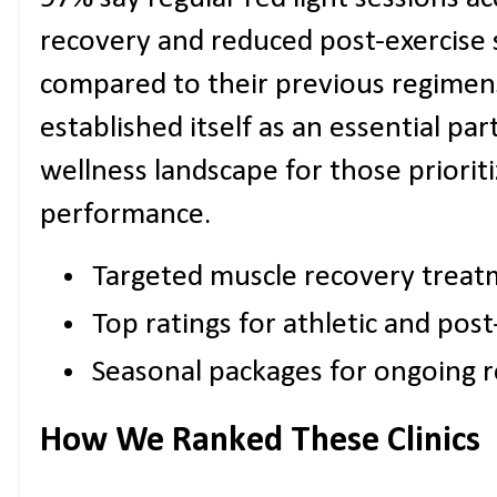
recovery and reduced post-exercise 
compared to their previous regimens
established itself as an essential pa
wellness landscape for those prioriti
performance.
Targeted muscle recovery treat
Top ratings for athletic and post
Seasonal packages for ongoing 
How We Ranked These Clinics