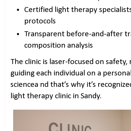
Certified light therapy specialis
protocols
Transparent before-and-after tr
composition analysis
The clinic is laser-focused on safety, 
guiding each individual on a persona
sciencea nd that’s why it’s recogniz
light therapy clinic in Sandy.