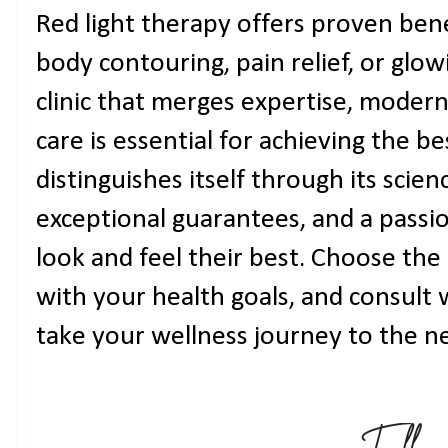
Red light therapy offers proven ben
body contouring, pain relief, or glowi
clinic that merges expertise, moder
care is essential for achieving the be
distinguishes itself through its scie
exceptional guarantees, and a passio
look and feel their best. Choose the 
with your health goals, and consult w
take your wellness journey to the ne