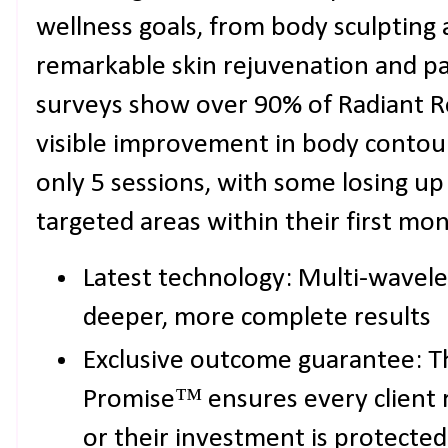
wellness goals, from body sculpting 
remarkable skin rejuvenation and pai
surveys show over 90% of Radiant R
visible improvement in body contou
only 5 sessions, with some losing up 
targeted areas within their first mon
Latest technology: Multi-wavel
deeper, more complete results
Exclusive outcome guarantee: T
Promise™ ensures every client re
or their investment is protected