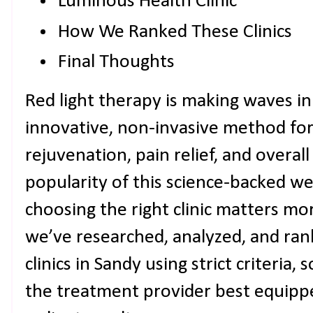
Luminous Health Clinic
How We Ranked These Clinics
Final Thoughts
Red light therapy is making waves in
innovative, non-invasive method for
rejuvenation, pain relief, and overall
popularity of this science-backed wel
choosing the right clinic matters mo
we’ve researched, analyzed, and ran
clinics in Sandy using strict criteria,
the treatment provider best equippe