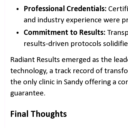
Professional Credentials:
Certifi
and industry experience were pri
Commitment to Results:
Transp
results-driven protocols solidifi
Radiant Results emerged as the lead
technology, a track record of transfo
the only clinic in Sandy offering a co
guarantee.
Final Thoughts