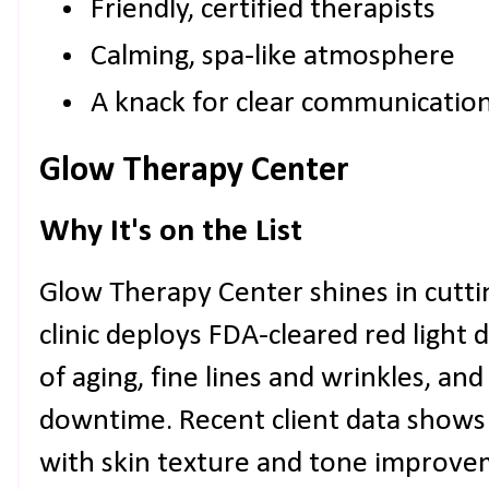
Friendly, certified therapists
Calming, spa-like atmosphere
A knack for clear communicatio
Glow Therapy Center
Why It's on the List
Glow Therapy Center shines in cutti
clinic deploys FDA-cleared red light 
of aging, fine lines and wrinkles, an
downtime. Recent client data shows 
with skin texture and tone improvem