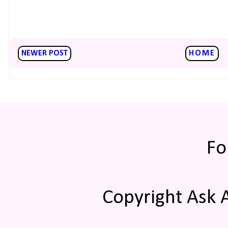
NEWER POST
HOME
Fo
Copyright Ask 