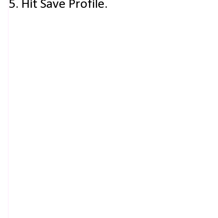
5. Hit Save Profile.