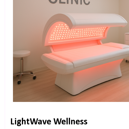
LightWave Wellness