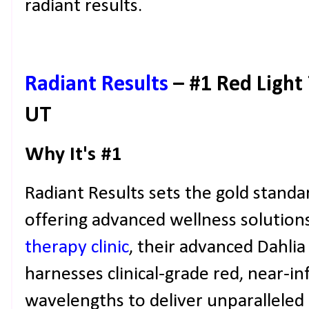
radiant results.
Radiant Results
– #1 Red Light 
UT
Why It's #1
Radiant Results sets the gold standa
offering advanced wellness solutions
therapy clinic
, their advanced Dahlia
harnesses clinical-grade red, near-in
wavelengths to deliver unparalleled 