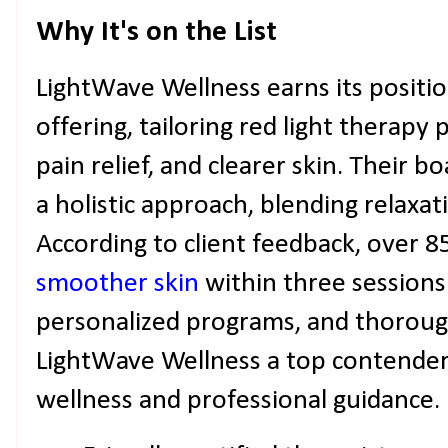
Why It's on the List
LightWave Wellness earns its positi
offering, tailoring red light therapy
pain relief, and clearer skin. Their b
a holistic approach, blending relaxat
According to client feedback, over 8
smoother skin
within three sessions
personalized programs, and thorou
LightWave Wellness a top contender 
wellness and professional guidance.