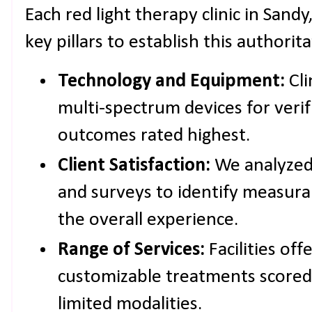
Each red light therapy clinic in Sand
key pillars to establish this authorit
Technology and Equipment:
Cli
multi-spectrum devices for verif
outcomes rated highest.
Client Satisfaction:
We analyzed 
and surveys to identify measur
the overall experience.
Range of Services:
Facilities of
customizable treatments scored
limited modalities.