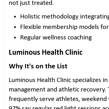
not just treated.
Holistic methodology integrati
Flexible membership models for
Regular wellness coaching
Luminous Health Clinic
Why It's on the List
Luminous Health Clinic specializes in
management and athletic recovery. T
frequently serve athletes, weekend 
97% say regular red light sessions a