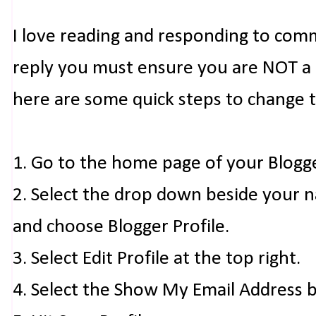
I love reading and responding to com
reply you must ensure you are NOT a n
here are some quick steps to change 
1. Go to the home page of your Blogg
2. Select the drop down beside your 
and choose Blogger Profile.
3. Select Edit Profile at the top right.
4. Select the Show My Email Address 