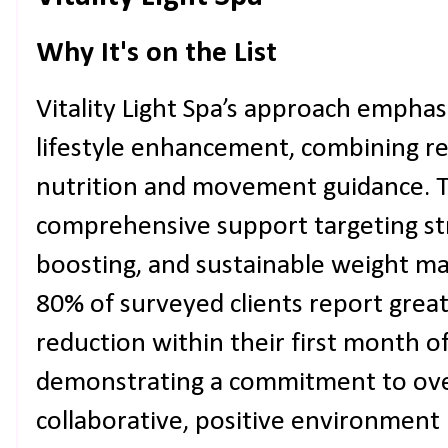
Why It's on the List
Vitality Light Spa’s approach emphasi
lifestyle enhancement, combining red
nutrition and movement guidance. 
comprehensive support targeting st
boosting, and sustainable weight 
80% of surveyed clients report great
reduction within their first month 
demonstrating a commitment to over
collaborative, positive environment 