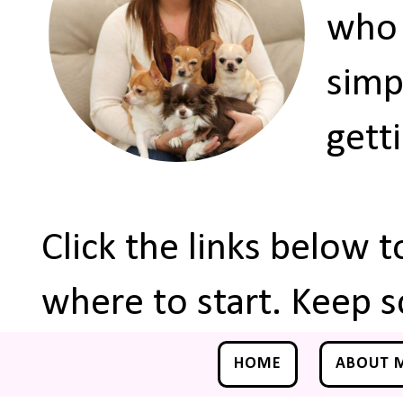
who 
simp
gett
Click the links below 
where to start. Keep s
HOME
ABOUT 