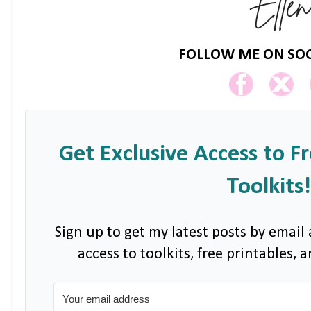
FOLLOW ME ON SOC
Get Exclusive Access to F
Toolkits!
Sign up to get my latest posts by email 
access to toolkits, free printables,