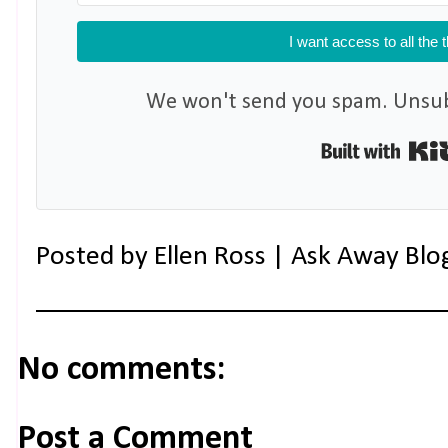
I want access to all the 
We won't send you spam. Unsubs
Posted by
Ellen Ross | Ask Away Blo
No comments:
Post a Comment