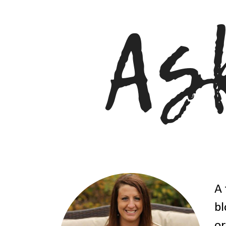
A 
bl
or