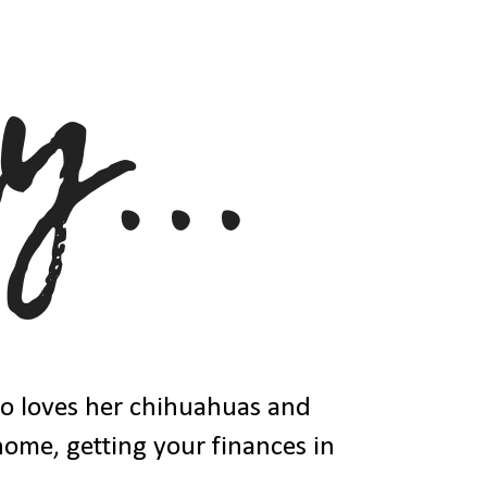
ho loves her chihuahuas and
 home, getting your finances in