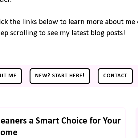
ick the links below to learn more about me o
ep scrolling to see my latest blog posts!
UT ME
NEW? START HERE!
CONTACT
eaners a Smart Choice for Your
Home