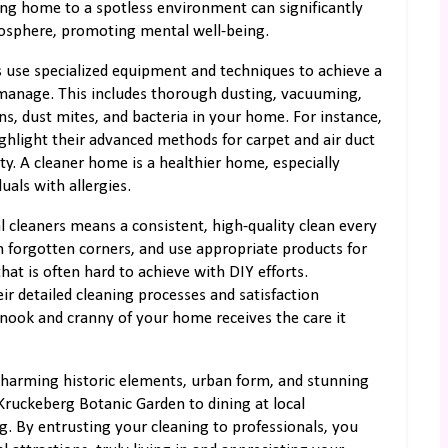
ing home to a spotless environment can significantly
mosphere, promoting mental well-being.
s use specialized equipment and techniques to achieve a
manage. This includes thorough dusting, vacuuming,
ens, dust mites, and bacteria in your home. For instance,
ighlight their advanced methods for carpet and air duct
ty. A cleaner home is a healthier home, especially
duals with allergies.
l cleaners means a consistent, high-quality clean every
ch forgotten corners, and use appropriate products for
 that is often hard to achieve with DIY efforts.
 detailed cleaning processes and satisfaction
 nook and cranny of your home receives the care it
harming historic elements, urban form, and stunning
ruckeberg Botanic Garden to dining at local
ng. By entrusting your cleaning to professionals, you