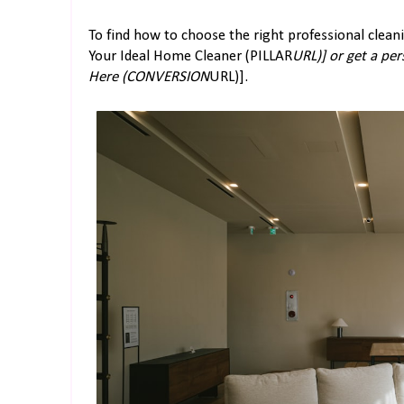
To find how to choose the right professional clean
Your Ideal Home Cleaner (PILLAR
URL)] or get a pe
Here (CONVERSION
URL)].