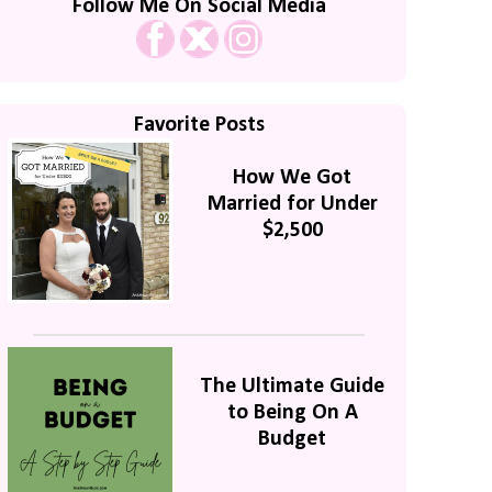
Follow Me On Social Media
Favorite Posts
How We Got
Married for Under
$2,500
The Ultimate Guide
to Being On A
Budget