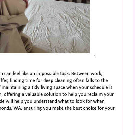
:
n can feel like an impossible task. Between work,
fer, finding time for deep cleaning often falls to the
 maintaining a tidy living space when your schedule is
, offering a valuable solution to help you reclaim your
ide will help you understand what to look for when
dmonds, WA, ensuring you make the best choice for your