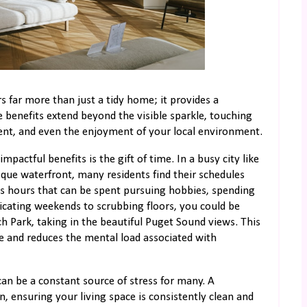
s far more than just a tidy home; it provides a
e benefits extend beyond the visible sparkle, touching
nt, and even the enjoyment of your local environment.
actful benefits is the gift of time. In a busy city like
ue waterfront, many residents find their schedules
us hours that can be spent pursuing hobbies, spending
dicating weekends to scrubbing floors, you could be
h Park, taking in the beautiful Puget Sound views. This
ce and reduces the mental load associated with
n be a constant source of stress for many. A
n, ensuring your living space is consistently clean and