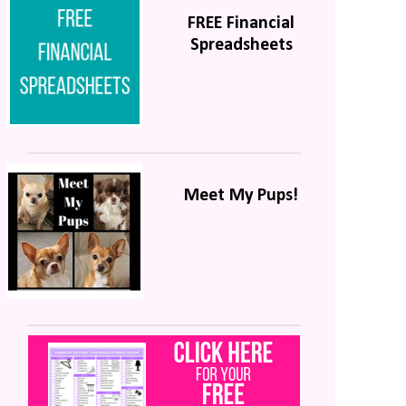
FREE Financial
Spreadsheets
Meet My Pups!