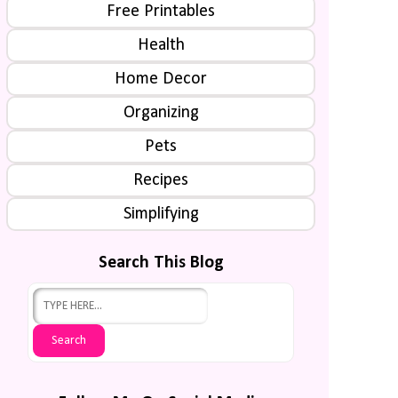
Free Printables
Health
Home Decor
Organizing
Pets
Recipes
Simplifying
Search This Blog