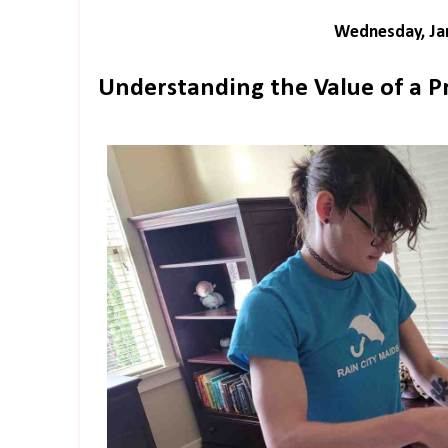
Wednesday, Jan
Understanding the Value of a P