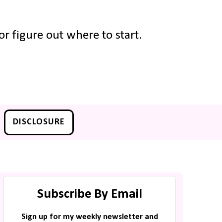
r figure out where to start.
DISCLOSURE
Subscribe By Email
Sign up for my weekly newsletter and