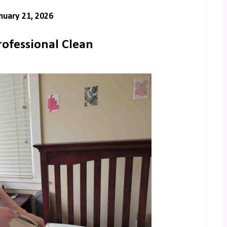
uary 21, 2026
rofessional Clean