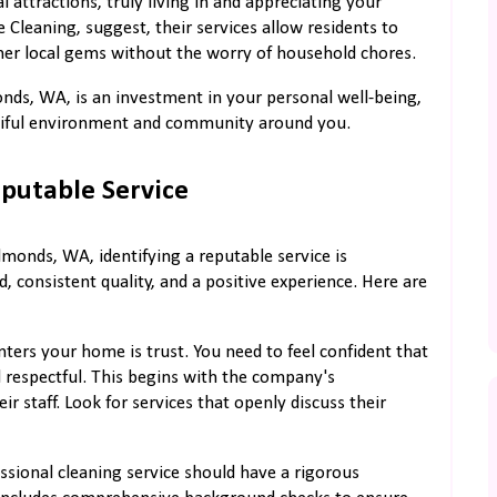
 attractions, truly living in and appreciating your
Cleaning, suggest, their services allow residents to
her local gems without the worry of household chores.
onds, WA, is an investment in your personal well-being,
autiful environment and community around you.
eputable Service
monds, WA, identifying a reputable service is
 consistent quality, and a positive experience. Here are
nters your home is trust. You need to feel confident that
nd respectful. This begins with the company's
 staff. Look for services that openly discuss their
ssional cleaning service should have a rigorous