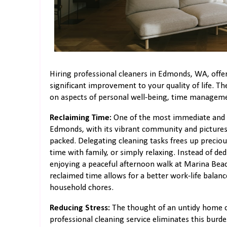
Hiring professional cleaners in Edmonds, WA, offer
significant improvement to your quality of life. Th
on aspects of personal well-being, time manageme
Reclaiming Time:
One of the most immediate and imp
Edmonds, with its vibrant community and picturesq
packed. Delegating cleaning tasks frees up precio
time with family, or simply relaxing. Instead of de
enjoying a peaceful afternoon walk at Marina Beac
reclaimed time allows for a better work-life balan
household chores.
Reducing Stress:
The thought of an untidy home ca
professional cleaning service eliminates this burde