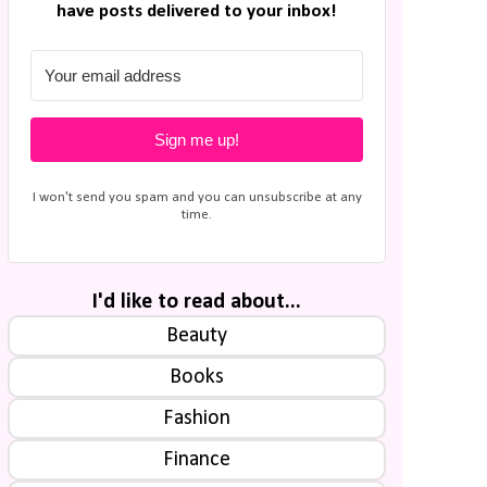
have posts delivered to your inbox!
Sign me up!
I won't send you spam and you can unsubscribe at any
time.
I'd like to read about...
Beauty
Books
Fashion
Finance