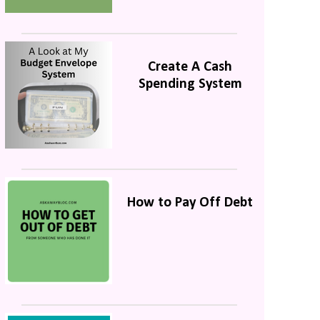
Create A Cash
Spending System
How to Pay Off Debt