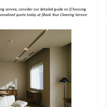
ing service, consider our detailed guide on [Choosing
rsonalized quote today at [Book Your Cleaning Service