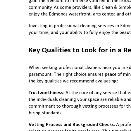
gain the freedom to immerse yourself in these local
community. As some providers, like Clean & Simple 
enjoy the Edmonds waterfront, arts center, and ot
Investing in professional cleaning services in Edm
your time, and your ability to fully enjoy the be
Key Qualities to Look for in a R
When seeking professional cleaners near you in Ed
paramount. The right choice ensures peace of mind,
the key qualities we recommend evaluating:
Trustworthiness:
At the core of any service that e
the individuals cleaning your space are reliable a
commitment to thorough vetting processes for their
hiring standards.
Vetting Process and Background Checks:
A profe