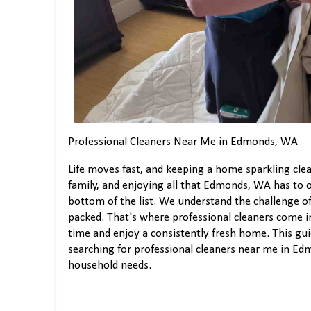
Professional Cleaners Near Me in Edmonds, WA
Life moves fast, and keeping a home sparkling clea
family, and enjoying all that Edmonds, WA has to of
bottom of the list. We understand the challenge of
packed. That's where professional cleaners come in
time and enjoy a consistently fresh home. This gu
searching for professional cleaners near me in E
household needs.