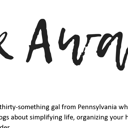
thirty-something gal from Pennsylvania w
ogs about simplifying life, organizing your
der.