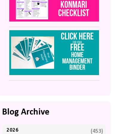
Blog Archive
2026
(453)