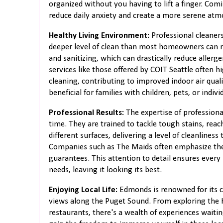
organized without you having to lift a finger. Com
reduce daily anxiety and create a more serene at
Healthy Living Environment:
Professional cleaner
deeper level of clean than most homeowners can 
and sanitizing, which can drastically reduce allerg
services like those offered by COIT Seattle often h
cleaning, contributing to improved indoor air quali
beneficial for families with children, pets, or indivi
Professional Results:
The expertise of professiona
time. They are trained to tackle tough stains, rea
different surfaces, delivering a level of cleanliness
Companies such as The Maids often emphasize their
guarantees. This attention to detail ensures every
needs, leaving it looking its best.
Enjoying Local Life:
Edmonds is renowned for its c
views along the Puget Sound. From exploring the K
restaurants, there's a wealth of experiences waiti