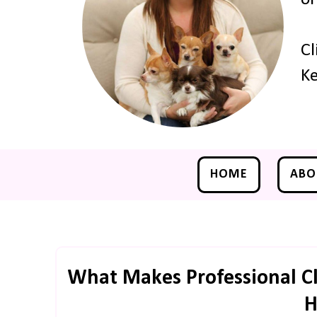
Cl
Ke
HOME
ABO
What Makes Professional Cl