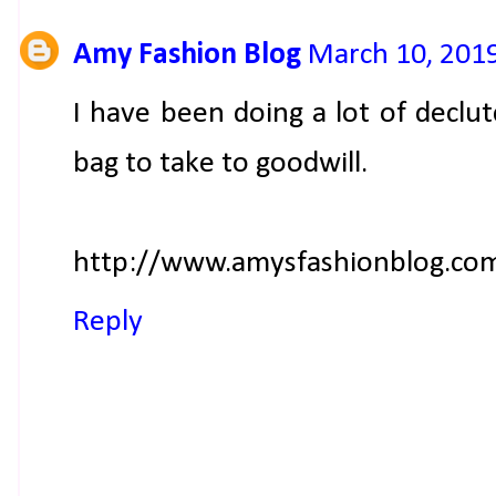
Amy Fashion Blog
March 10, 2019
I have been doing a lot of declutc
bag to take to goodwill.
http://www.amysfashionblog.co
Reply