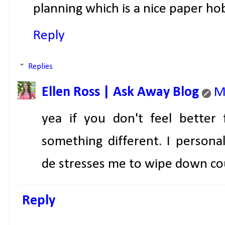
planning which is a nice paper ho
Reply
Replies
Ellen Ross | Ask Away Blog
M
yea if you don't feel better 
something different. I personal
de stresses me to wipe down c
Reply