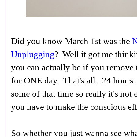
Did you know March 1st was the
N
Unplugging
? Well it got me think
you can actually be if you remove th
for ONE day. That's all. 24 hours
some of that time so really it's not
you have to make the conscious ef
So whether you just wanna see what 