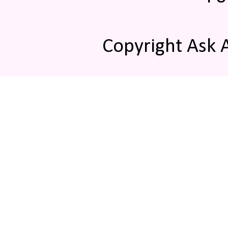
Copyright Ask 