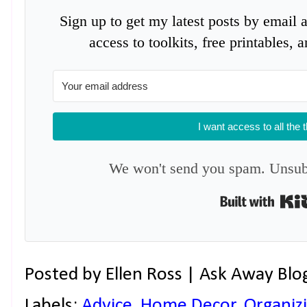
Sign up to get my latest posts by email 
access to toolkits, free printables,
I want access to all the 
We won't send you spam. Unsubs
Posted by
Ellen Ross | Ask Away Blo
Labels:
Advice
,
Home Decor
,
Organiz