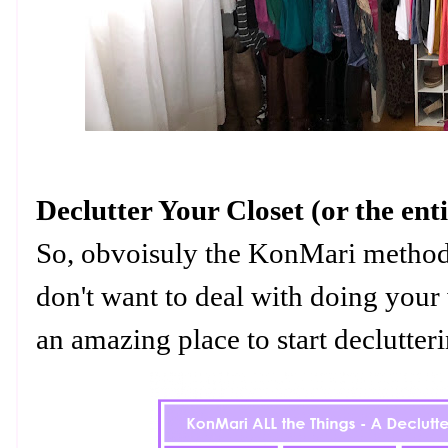
Declutter Your Closet (or the en
So, obvoisuly the KonMari method i
don't want to deal with doing your 
an amazing place to start declutte