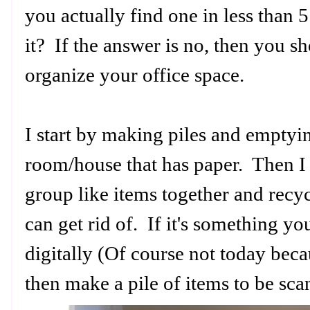
you actually find one in less than
it? If the answer is no, then you s
organize your office space.
I start by making piles and emptyin
room/house that has paper. Then I 
group like items together and recyc
can get rid of. If it's something yo
digitally (Of course not today bec
then make a pile of items to be sc