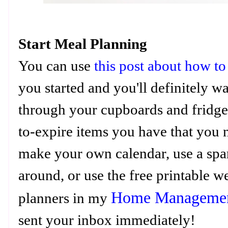
Start Meal Planning
You can use
this post about how to
you started and you'll definitely 
through your cupboards and fridge 
to-expire items you have that you
make your own calendar, use a spar
around, or use the free printable 
Home Managemen
planners in my
sent your inbox immediately!