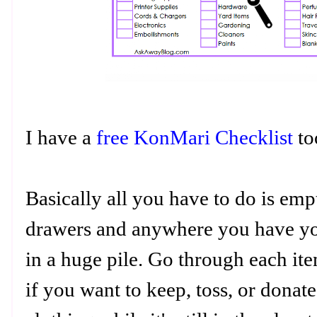
I have a
free KonMari Checklist
t
Basically all you have to do is emp
drawers and anywhere you have your
in a huge pile. Go through each it
if you want to keep, toss, or dona