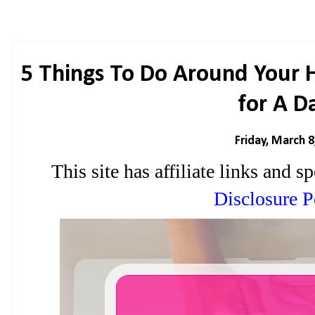
5 Things To Do Around Your
for A D
Friday, March 8
This site has affiliate links and
Disclosure P