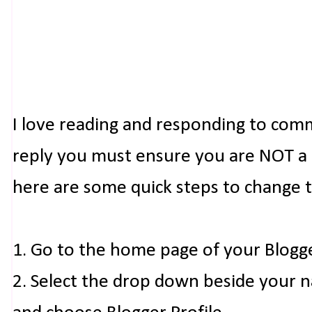
I love reading and responding to com
reply you must ensure you are NOT a n
here are some quick steps to change 
1. Go to the home page of your Blogg
2. Select the drop down beside your 