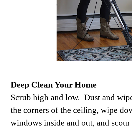
Deep Clean Your Home
Scrub high and low. Dust and wi
the corners of the ceiling, wipe d
windows inside and out, and scour 