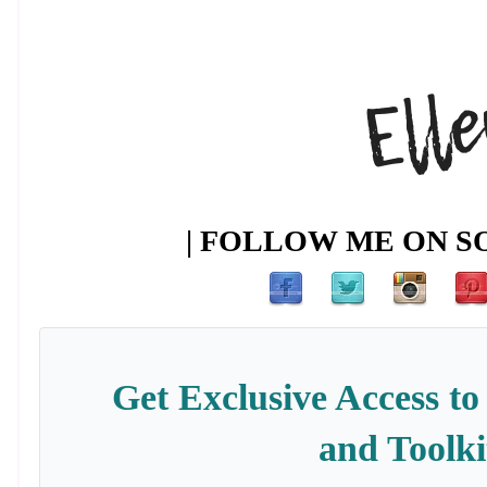
| FOLLOW ME ON SO
Get Exclusive Access to
and Toolki