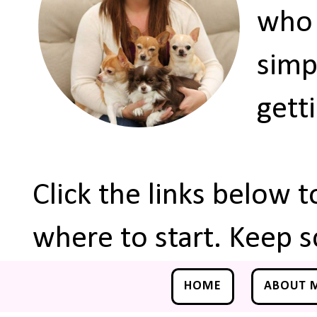
who 
simp
gett
Click the links below 
where to start. Keep s
HOME
ABOUT 