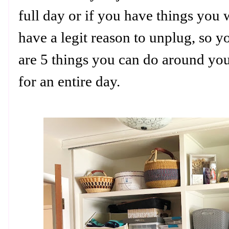
full day or if you have things you 
have a legit reason to unplug, so y
are 5 things you can do around y
for an entire day.