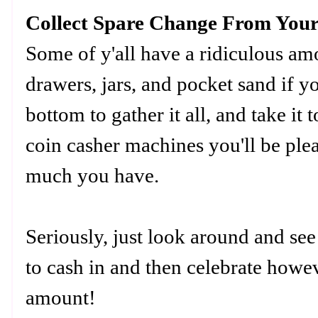
Collect Spare Change From You
Some of y'all have a ridiculous a
drawers, jars, and pocket sand if y
bottom to gather it all, and take it 
coin casher machines you'll be ple
much you have.
Seriously, just look around and se
to cash in and then celebrate howev
amount!