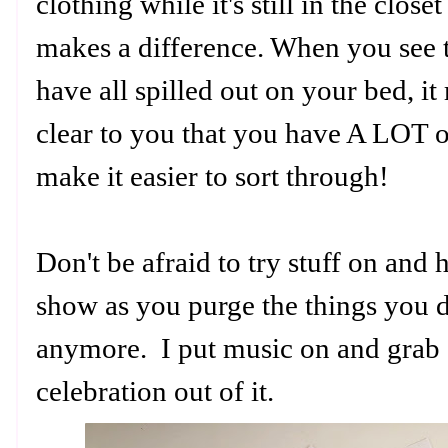
clothing while it's still in the close
makes a difference. When you see 
have all spilled out on your bed, i
clear to you that you have A LOT 
make it easier to sort through!
Don't be afraid to try stuff on an
show as you purge the things you d
anymore. I put music on and grab 
celebration out of it.