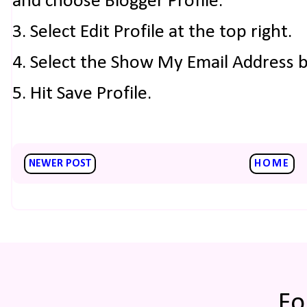
and choose Blogger Profile.
3. Select Edit Profile at the top right.
4. Select the Show My Email Address 
5. Hit Save Profile.
NEWER POST
HOME
Fo