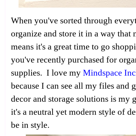
When you've sorted through everyt
organize and store it in a way that
means it's a great time to go shoppi
you've recently purchased for orga
supplies. I love my
Mindspace Incl
because I can see all my files and
decor and storage solutions is my 
it's a neutral yet modern style of d
be in style.