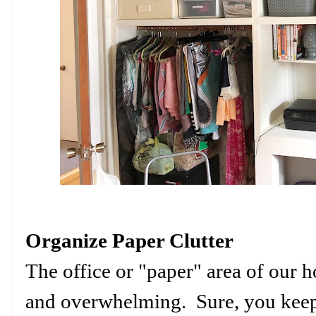
Organize Paper Clutter
The office or "paper" area of our 
and overwhelming. Sure, you keep