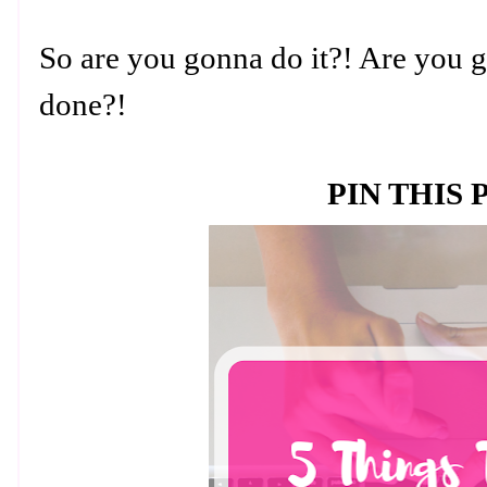
So are you gonna do it?! Are you g
done?!
PIN THIS 