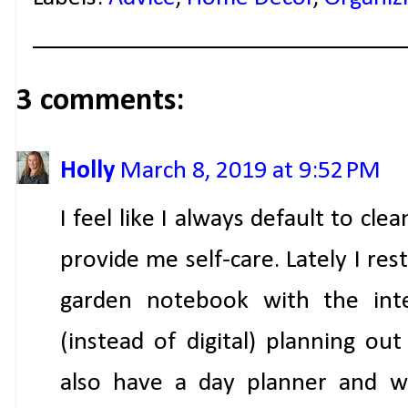
3 comments:
Holly
March 8, 2019 at 9:52 PM
I feel like I always default to cl
provide me self-care. Lately I r
garden notebook with the int
(instead of digital) planning out
also have a day planner and wil