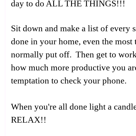
day to do ALL THE THINGS!!!
Sit down and make a list of every s
done in your home, even the most t
normally put off. Then get to work
how much more productive you are
temptation to check your phone.
When you're all done light a candl
RELAX!!