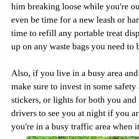
him breaking loose while you're ou
even be time for a new leash or har
time to refill any portable treat d
up on any waste bags you need to 
Also, if you live in a busy area an
make sure to invest in some safety a
stickers, or lights for both you and
drivers to see you at night if you a
you're in a busy traffic area when i