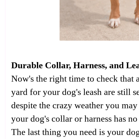
Durable Collar, Harness, and Le
Now's the right time to check that a
yard for your dog's leash are still 
despite the crazy weather you may 
your dog's collar or harness has no 
The last thing you need is your do