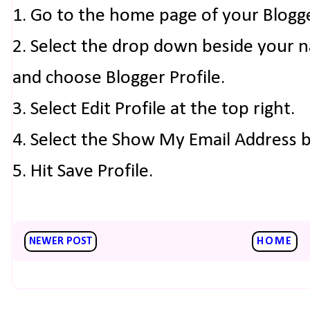
1. Go to the home page of your Blogg
2. Select the drop down beside your 
and choose Blogger Profile.
3. Select Edit Profile at the top right.
4. Select the Show My Email Address 
5. Hit Save Profile.
NEWER POST
HOME