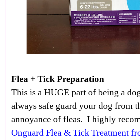
Flea + Tick Preparation
This is a HUGE part of being a dog
always safe guard your dog from th
annoyance of fleas. I highly reco
Onguard Flea & Tick Treatment f