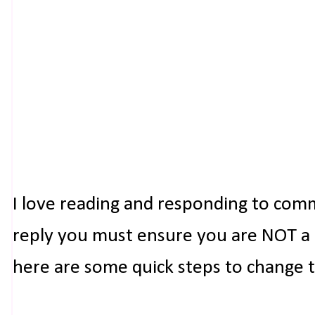
I love reading and responding to com
reply you must ensure you are NOT a n
here are some quick steps to change 