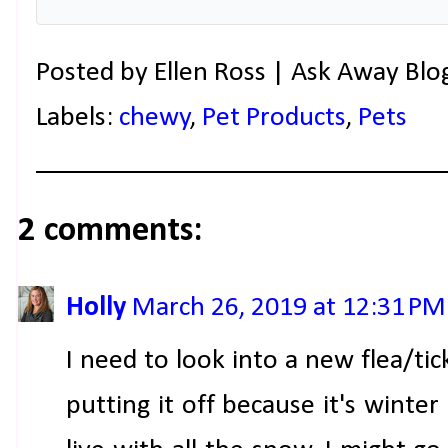
Posted by
Ellen Ross | Ask Away Blo
Labels:
chewy
,
Pet Products
,
Pets
2 comments:
Holly
March 26, 2019 at 12:31 PM
I need to look into a new flea/tic
putting it off because it's winte