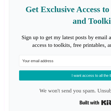
Get Exclusive Access to
and Toolki
Sign up to get my latest posts by email 
access to toolkits, free printables,
I want access to all the 
We won't send you spam. Unsubs