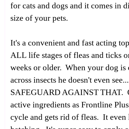
for cats and dogs and it comes in d
size of your pets.
It's a convenient and fast acting top
ALL life stages of fleas and ticks on
weeks or older. When your dog is o
across insects he doesn't even see
SAFEGUARD AGAINST THAT. Ong
active ingredients as Frontline Plus 
cycle and gets rid of fleas. It eve