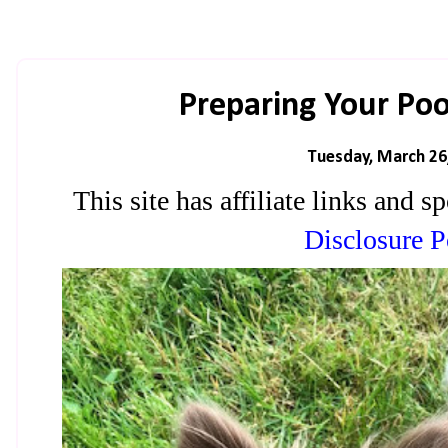
Preparing Your Poo
Tuesday, March 26
This site has affiliate links and
Disclosure P