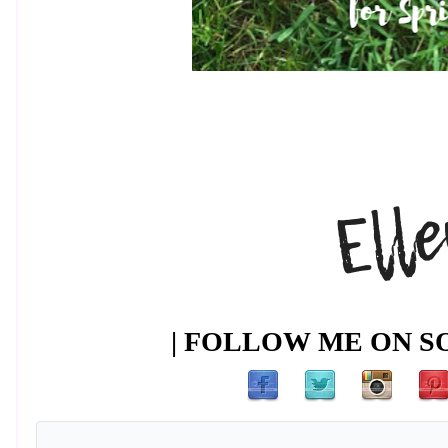
| FOLLOW ME ON SO