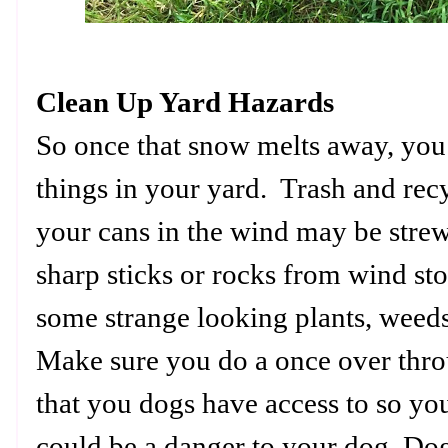
Clean Up Yard Hazards
So once that snow melts away, you
things in your yard. Trash and recy
your cans in the wind may be stre
sharp sticks or rocks from wind s
some strange looking plants, wee
Make sure you do a once over thr
that you dogs have access to so yo
could be a danger to your dog. Dog