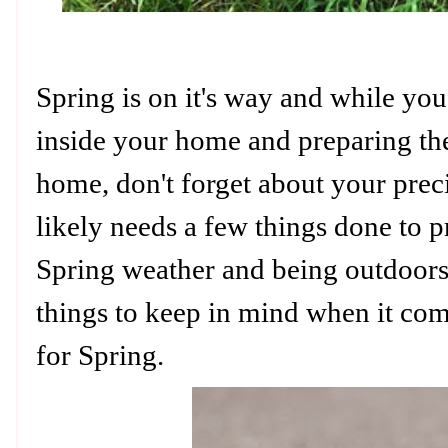
Spring is on it's way and while you
inside your home and preparing th
home, don't forget about your pre
likely needs a few things done to p
Spring weather and being outdoors
things to keep in mind when it co
for Spring.