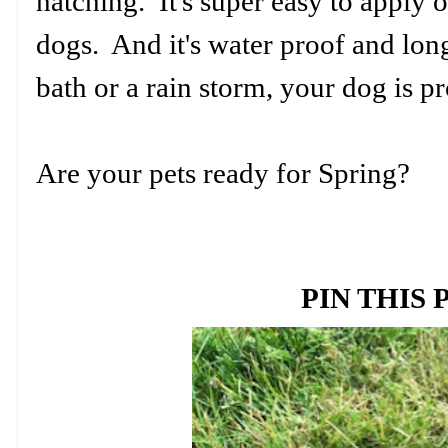
hatching. It's super easy to apply 
dogs. And it's water proof and long
bath or a rain storm, your dog is p
Are your pets ready for Spring?
PIN THIS 