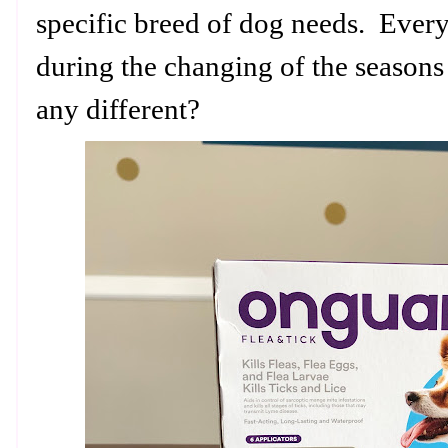
specific breed of dog needs. Ever
during the changing of the season
any different?