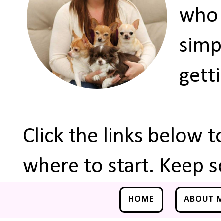
who 
simp
gett
Click the links below 
where to start. Keep s
HOME
ABOUT 