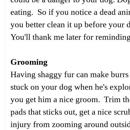
eating. So if you notice a dead ani
you better clean it up before your d
You'll thank me later for reminding
Grooming
Having shaggy fur can make burrs 
stuck on your dog when he's explo
you get him a nice groom. Trim th
pads that sticks out, get a nice scr
injury from zooming around outsid