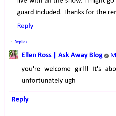
live with all the snow. I might 
guard included. Thanks for the r
Reply
Replies
Ellen Ross | Ask Away Blog
M
you're welcome girl!! It's a
unfortunately ugh
Reply