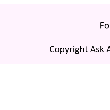
Fo
Copyright Ask 