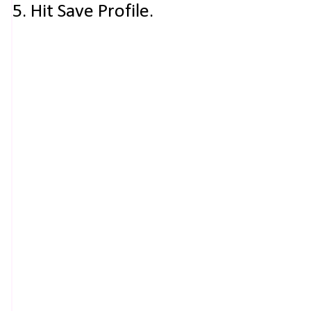
5. Hit Save Profile.