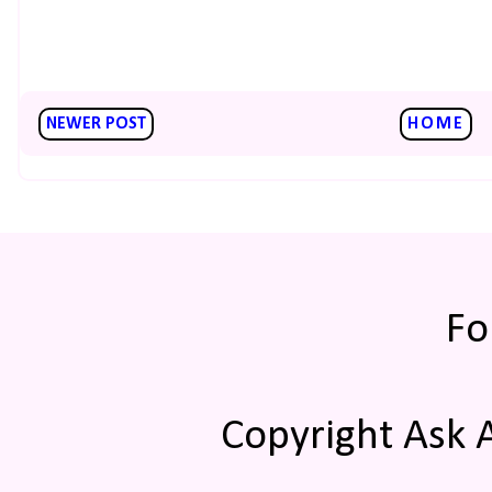
NEWER POST
HOME
Fo
Copyright Ask 