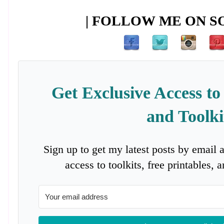
| FOLLOW ME ON SO
Get Exclusive Access to
and Toolki
Sign up to get my latest posts by email 
access to toolkits, free printables,