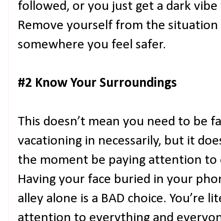
followed, or you just get a dark vibe
Remove yourself from the situation
somewhere you feel safer.
#2 Know Your Surroundings
This doesn’t mean you need to be fam
vacationing in necessarily, but it d
the moment be paying attention to 
Having your face buried in your pho
alley alone is a BAD choice. You’re lit
attention to everything and everyon