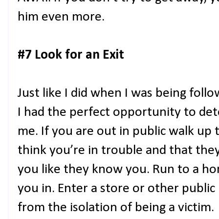
him even more.
#7 Look for an Exit
Just like I did when I was being follo
I had the perfect opportunity to de
me. If you are out in public walk up 
think you’re in trouble and that the
you like they know you. Run to a ho
you in. Enter a store or other publi
from the isolation of being a victim.