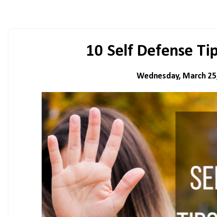
10 Self Defense T
Wednesday, March 25