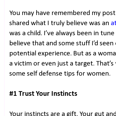
You may have remembered my post a
shared what I truly believe was an
a
was a child. I’ve always been in tune
believe that and some stuff I’d see
potential experience. But as a woman
a victim or even just a target. That’
some self defense tips for women.
#1 Trust Your Instincts
Your instincts are a gift. Your gut a