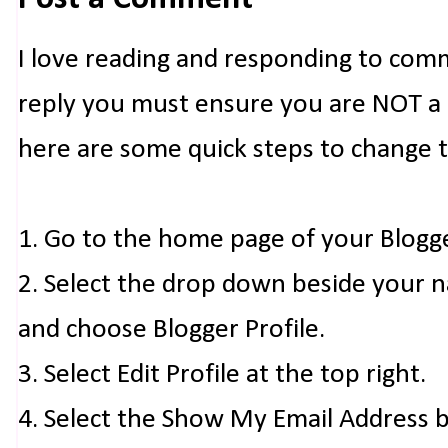
I love reading and responding to com
reply you must ensure you are NOT a n
here are some quick steps to change 
1. Go to the home page of your Blogg
2. Select the drop down beside your 
and choose Blogger Profile.
3. Select Edit Profile at the top right.
4. Select the Show My Email Address 