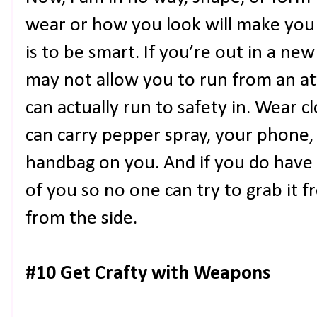
wear or how you look will make you 
is to be smart. If you’re out in a new
may not allow you to run from an a
can actually run to safety in. Wear 
can carry pepper spray, your phone, 
handbag on you. And if you do have 
of you so no one can try to grab it 
from the side.
#10 Get Crafty with Weapons