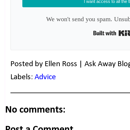
I want access to all the 
We won't send you spam. Unsubs
Posted by
Ellen Ross | Ask Away Blo
Labels:
Advice
No comments:
Post a Comment