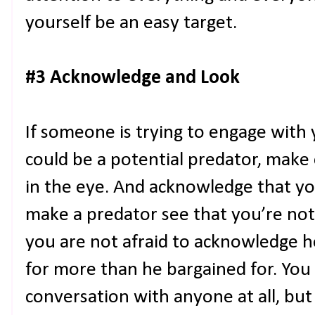
yourself be an easy target.
#3 Acknowledge and Look
If someone is trying to engage with
could be a potential predator, make
in the eye. And acknowledge that yo
make a predator see that you’re not
you are not afraid to acknowledge h
for more than he bargained for. You
conversation with anyone at all, but 