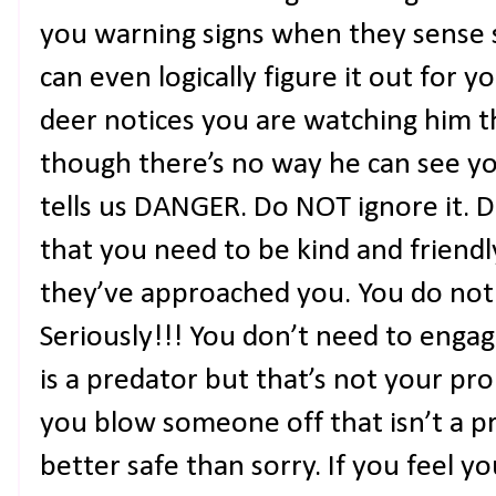
you warning signs when they sense s
can even logically figure it out for 
deer notices you are watching him 
though there’s no way he can see yo
tells us DANGER. Do NOT ignore it. D
that you need to be kind and friend
they’ve approached you. You do no
Seriously!!! You don’t need to engag
is a predator but that’s not your pr
you blow someone off that isn’t a pr
better safe than sorry. If you feel y