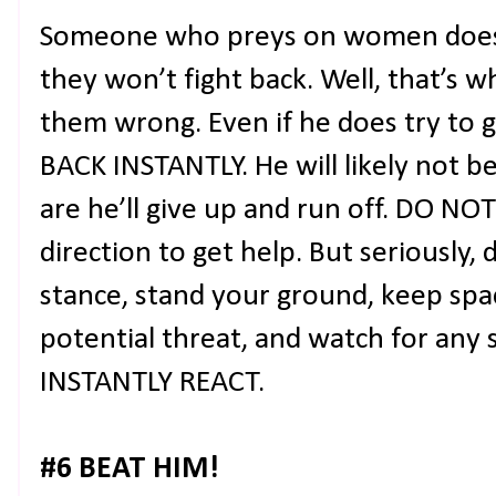
Someone who preys on women does
they won’t fight back. Well, that’s 
them wrong. Even if he does try to g
BACK INSTANTLY. He will likely not b
are he’ll give up and run off. DO N
direction to get help. But seriously, 
stance, stand your ground, keep sp
potential threat, and watch for an
INSTANTLY REACT.
#6 BEAT HIM!