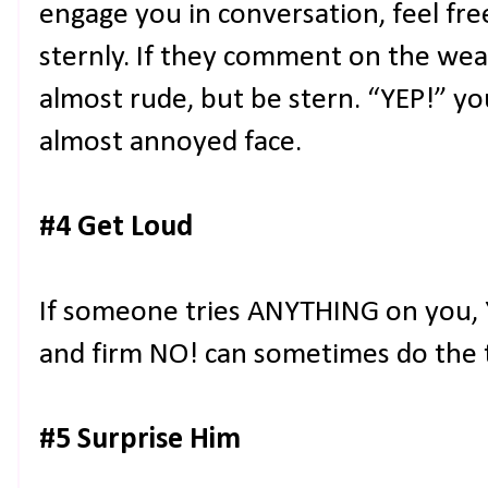
engage you in conversation, feel fr
sternly. If they comment on the wea
almost rude, but be stern. “YEP!” you
almost annoyed face.
#4 Get Loud
If someone tries ANYTHING on you, Y
and firm NO! can sometimes do the t
#5 Surprise Him