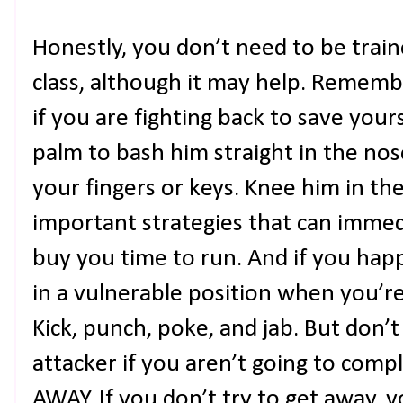
Honestly, you don’t need to be train
class, although it may help. Rememb
if you are fighting back to save your
palm to bash him straight in the nos
your fingers or keys. Knee him in th
important strategies that can immed
buy you time to run. And if you hap
in a vulnerable position when you’re 
Kick, punch, poke, and jab. But don’
attacker if you aren’t going to comp
AWAY. If you don’t try to get away, 