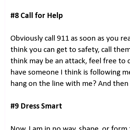
#8 Call for Help
Obviously call 911 as soon as you rea
think you can get to safety, call the
think may be an attack, feel free to 
have someone I think is following me
hang on the line with me? And then 
#9 Dress Smart
Now, I am in no way, shape, or form 