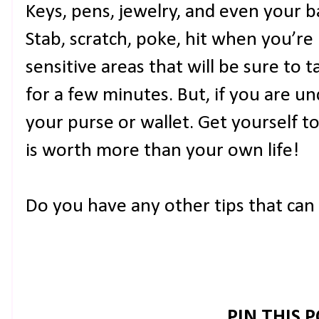
Keys, pens, jewelry, and even your b
Stab, scratch, poke, hit when you’re
sensitive areas that will be sure t
for a few minutes. But, if you are un
your purse or wallet. Get yourself t
is worth more than your own life!
Do you have any other tips that ca
PIN THIS 