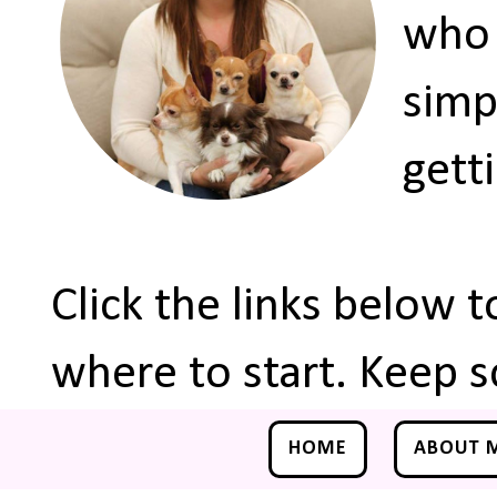
who 
simp
gett
Click the links below 
where to start. Keep s
HOME
ABOUT 