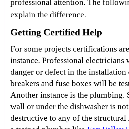
professional attention. The followi
explain the difference.
Getting Certified Help
For some projects certifications are
instance. Professional electricians 
danger or defect in the installation 
breakers and fuse boxes will be tes
Another instance is the plumbing. S
wall or under the dishwasher is no
destructive to any of the structural