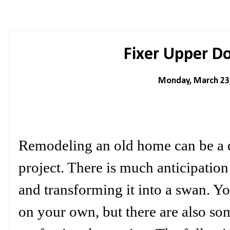
Fixer Upper D
Monday, March 23
Remodeling an old home can be a d
project. There is much anticipation
and transforming it into a swan. 
on your own, but there are also so