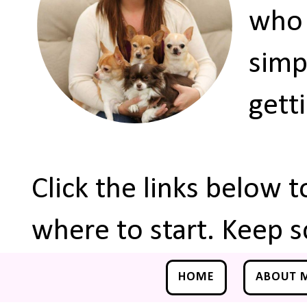
who 
simp
gett
Click the links below 
where to start. Keep s
HOME
ABOUT 