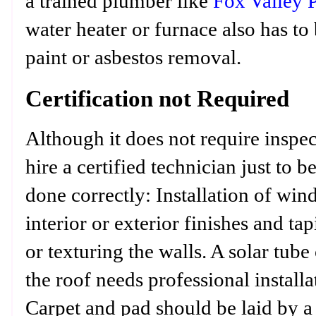
a trained plumber like
Fox Valley 
water heater or furnace also has to
paint or asbestos removal.
Certification not Required
Although it does not require inspec
hire a certified technician just to b
done correctly: Installation of wi
interior or exterior finishes and t
or texturing the walls. A solar tub
the roof needs professional installa
Carpet and pad should be laid by a p