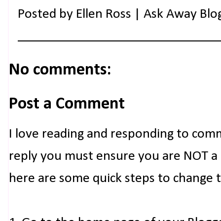
Posted by
Ellen Ross | Ask Away Blo
No comments:
Post a Comment
I love reading and responding to com
reply you must ensure you are NOT a n
here are some quick steps to change 