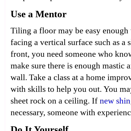
Use a Mentor
Tiling a floor may be easy enough
facing a vertical surface such as a 
front, you need someone who know
make sure there is enough mastic a
wall. Take a class at a home improv
with skills to help you out. You m
sheet rock on a ceiling. If
new shin
necessary, someone with experienc
Do It Yourself