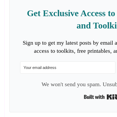
Get Exclusive Access to
and Toolki
Sign up to get my latest posts by email 
access to toolkits, free printables,
We won't send you spam. Unsubs