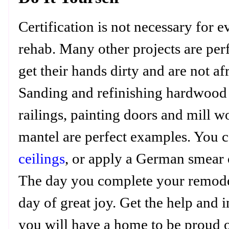
Certification is not necessary for 
rehab. Many other projects are per
get their hands dirty and are not afr
Sanding and refinishing hardwood 
railings, painting doors and mill wo
mantel are perfect examples. You c
ceilings
, or apply a German smear o
The day you complete your remodel
day of great joy. Get the help and
you will have a home to be proud o