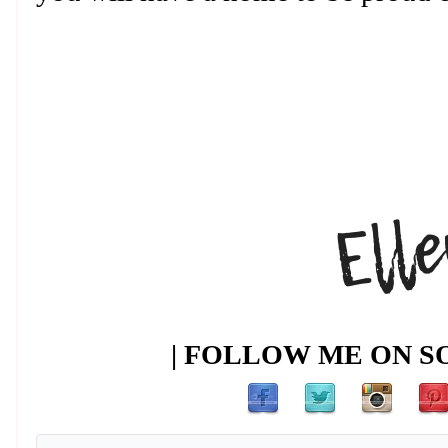
| FOLLOW ME ON SO