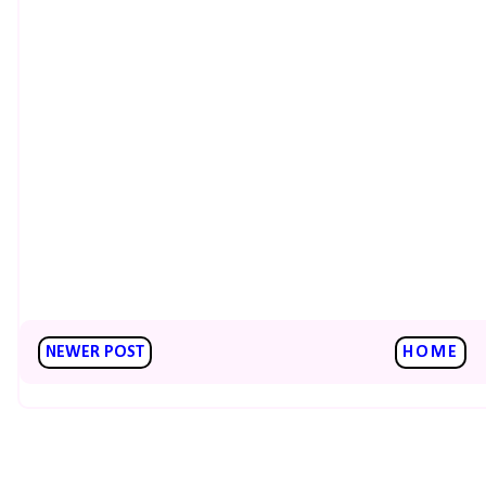
NEWER POST
HOME