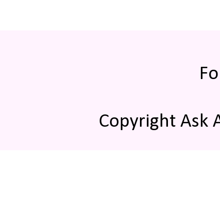
Fo
Copyright Ask 