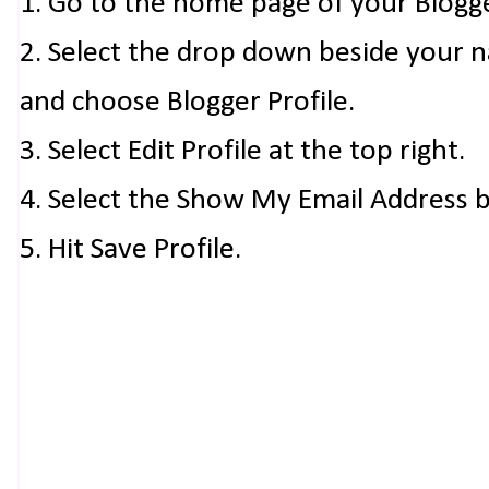
1. Go to the home page of your Blogg
2. Select the drop down beside your 
and choose Blogger Profile.
3. Select Edit Profile at the top right.
4. Select the Show My Email Address 
5. Hit Save Profile.