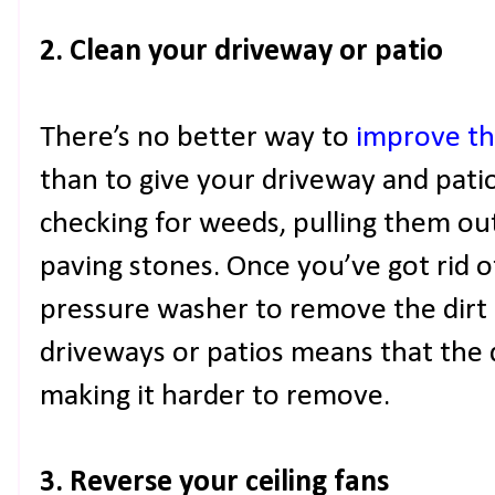
2. Clean your driveway or patio
There’s no better way to
improve th
than to give your driveway and patio 
checking for weeds, pulling them out
paving stones. Once you’ve got rid o
pressure washer to remove the dirt 
driveways or patios means that the di
making it harder to remove.
3. Reverse your ceiling fans