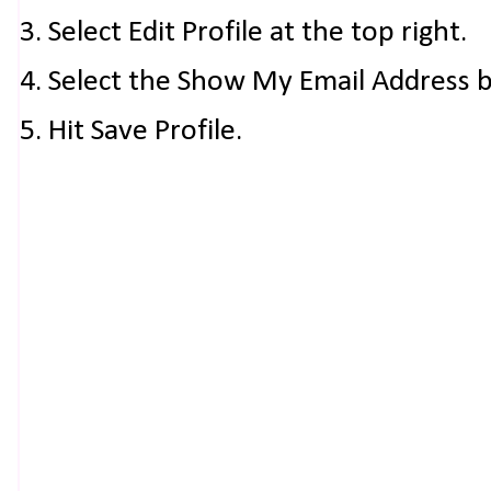
3. Select Edit Profile at the top right.
4. Select the Show My Email Address 
5. Hit Save Profile.