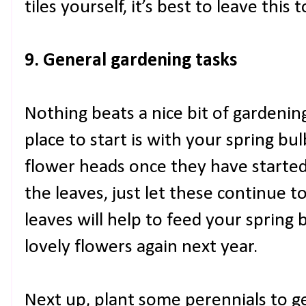
tiles yourself, it’s best to leave this 
9. General gardening tasks
Nothing beats a nice bit of gardenin
place to start is with your spring bulb
flower heads once they have started 
the leaves, just let these continue t
leaves will help to feed your spring 
lovely flowers again next year.
Next up, plant some perennials to ge