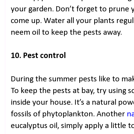
your garden. Don’t forget to prune 
come up. Water all your plants regul
neem oil to keep the pests away.
10. Pest control
During the summer pests like to ma
To keep the pests at bay, try using
inside your house. It’s a natural po
fossils of phytoplankton. Another
na
eucalyptus oil, simply apply a little 