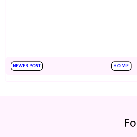
NEWER POST
HOME
Fo