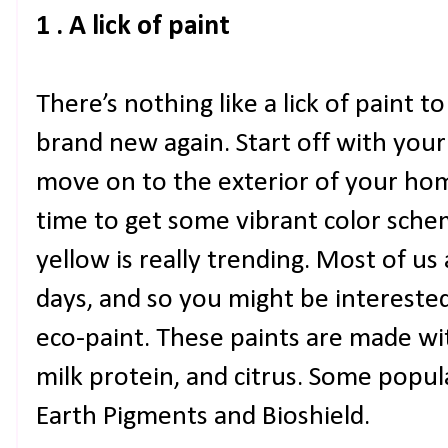
1 . A lick of paint
There’s nothing like a lick of paint 
brand new again. Start off with your
move on to the exterior of your ho
time to get some vibrant color schem
yellow is really trending. Most of u
days, and so you might be interested
eco-paint. These paints are made wit
milk protein, and citrus. Some popu
Earth Pigments and Bioshield.