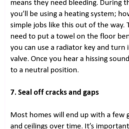
means they need bleeding. During th
you’ll be using a heating system; howe
simple jobs like this out of the way. 
need to put a towel on the floor bene
you can use a radiator key and turn i
valve. Once you hear a hissing sound
to a neutral position.
7. Seal off cracks and gaps
Most homes will end up with a few ga
and ceilings over time. It’s importan