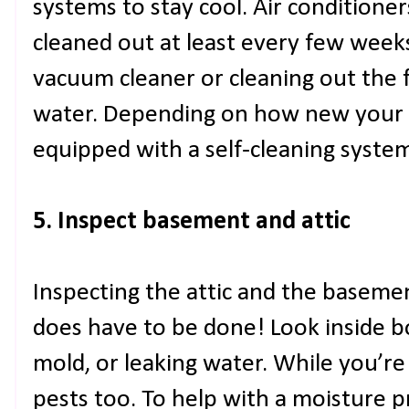
systems to stay cool. Air conditioner
cleaned out at least every few weeks
vacuum cleaner or cleaning out the fi
water. Depending on how new your ai
equipped with a self-cleaning syste
5. Inspect basement and attic
Inspecting the attic and the basement
does have to be done! Look inside bo
mold, or leaking water. While you’re 
pests too. To help with a moisture 