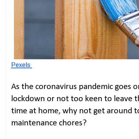
Pexels 
As the coronavirus pandemic goes on
lockdown or not too keen to leave th
time at home, why not get around 
maintenance chores?