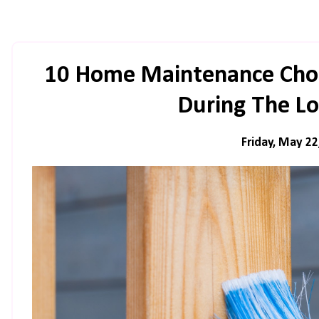
10 Home Maintenance Chor
During The L
Friday, May 22