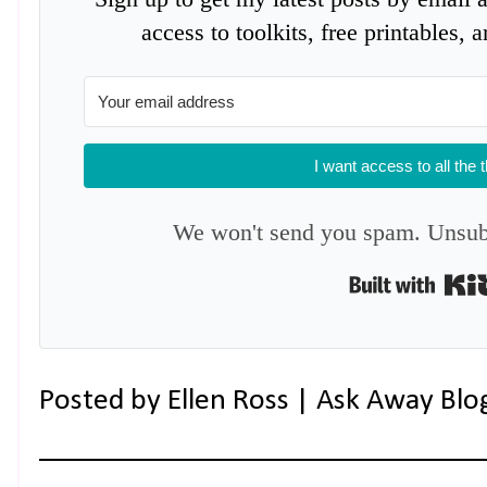
access to toolkits, free printables,
I want access to all the 
We won't send you spam. Unsubs
Posted by
Ellen Ross | Ask Away Blo