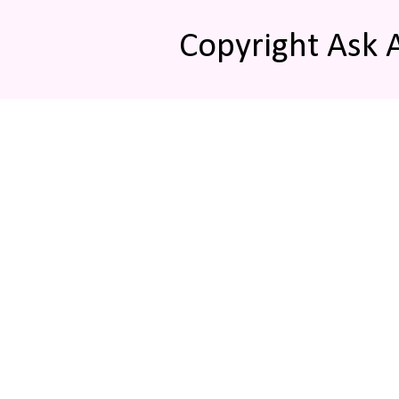
Copyright Ask 