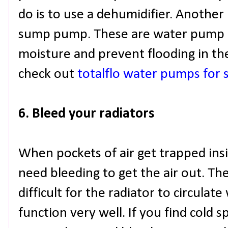
do is to use a dehumidifier. Another i
sump pump. These are water pump d
moisture and prevent flooding in the
check out
totalflo water pumps for 
6. Bleed your radiators
When pockets of air get trapped insi
need bleeding to get the air out. Th
difficult for the radiator to circula
function very well. If you find cold s