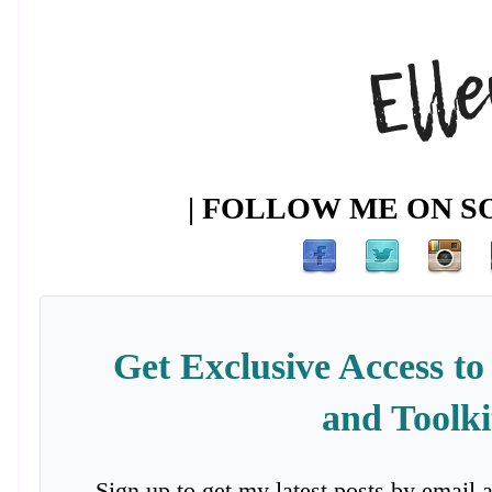
| FOLLOW ME ON SO
Get Exclusive Access to
and Toolki
Sign up to get my latest posts by email 