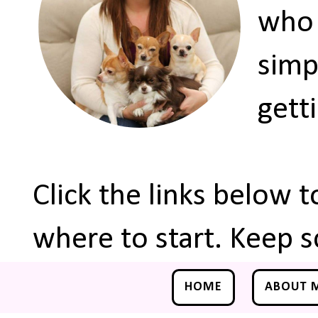
who 
simp
gett
Click the links below 
where to start. Keep s
HOME
ABOUT 