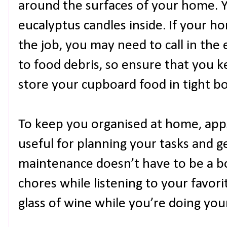
around the surfaces of your home. Y
eucalyptus candles inside. If your h
the job, you may need to call in the 
to food debris, so ensure that you 
store your cupboard food in tight bo
To keep you organised at home, apps
useful for planning your tasks and g
maintenance doesn’t have to be a b
chores while listening to your favor
glass of wine while you’re doing yo