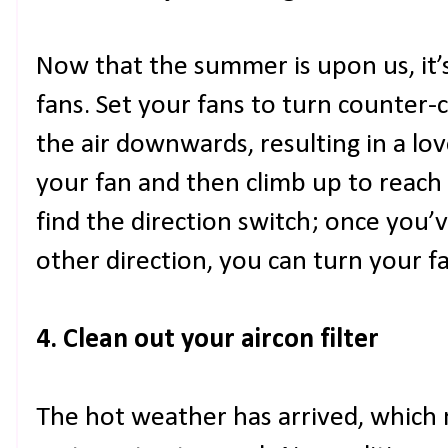
Now that the summer is upon us, it’s
fans. Set your fans to turn counter-
the air downwards, resulting in a love
your fan and then climb up to reach 
find the direction switch; once you’v
other direction, you can turn your f
4. Clean out your aircon filter
The hot weather has arrived, which 