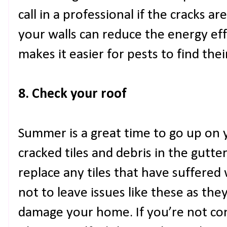
call in a professional if the cracks ar
your walls can reduce the energy eff
makes it easier for pests to find thei
8. Check your roof
Summer is a great time to go up on 
cracked tiles and debris in the gutte
replace any tiles that have suffered 
not to leave issues like these as the
damage your home. If you’re not con