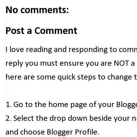
No comments:
Post a Comment
I love reading and responding to com
reply you must ensure you are NOT a n
here are some quick steps to change 
1. Go to the home page of your Blogg
2. Select the drop down beside your 
and choose Blogger Profile.