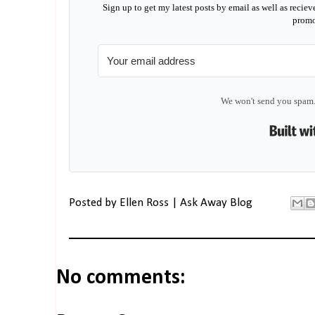
Sign up to get my latest posts by email as well as reciev
promo
We won't send you spam.
Posted by
Ellen Ross | Ask Away Blog
No comments: