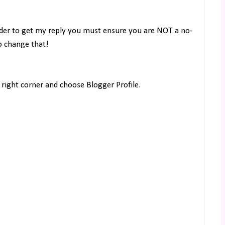
rder to get my reply you must ensure you are NOT a no-
to change that!
right corner and choose Blogger Profile.