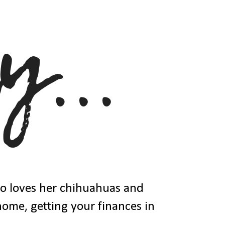
ho loves her chihuahuas and
 home, getting your finances in