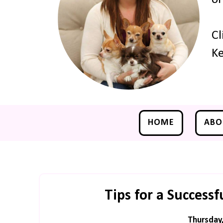
Cl
Ke
HOME
ABO
Tips for a Success
Thursday