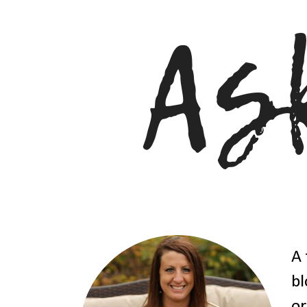
A 
bl
or