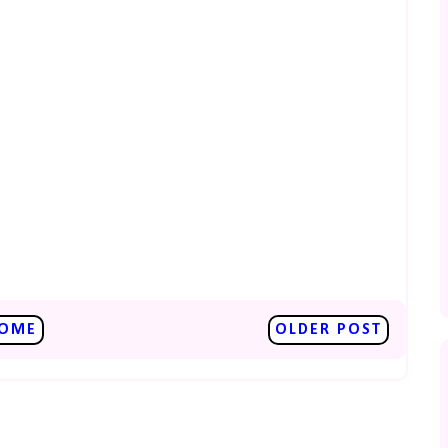
OME
OLDER POST