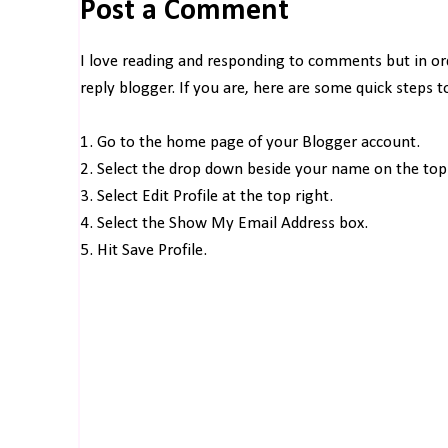
Post a Comment
I love reading and responding to comments but in o
reply blogger. If you are, here are some quick steps 
1. Go to the home page of your Blogger account.
2. Select the drop down beside your name on the top 
3. Select Edit Profile at the top right.
4. Select the Show My Email Address box.
5. Hit Save Profile.