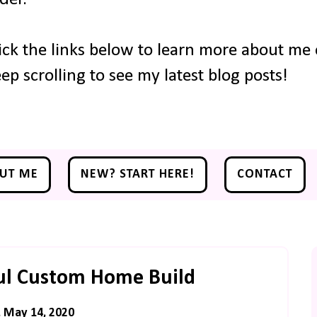
ick the links below to learn more about me o
ep scrolling to see my latest blog posts!
UT ME
NEW? START HERE!
CONTACT
ful Custom Home Build
, May 14, 2020