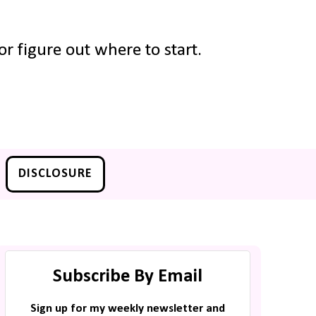
r figure out where to start.
DISCLOSURE
Subscribe By Email
Sign up for my weekly newsletter and