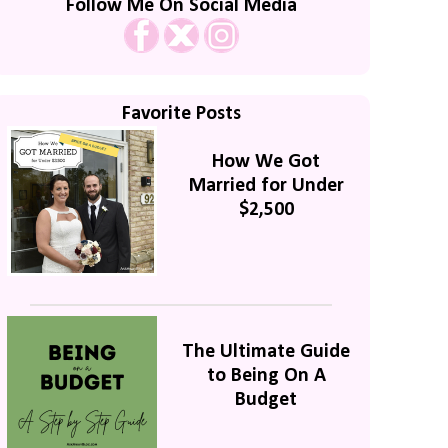
Follow Me On Social Media
Favorite Posts
How We Got
Married for Under
$2,500
The Ultimate Guide
to Being On A
Budget