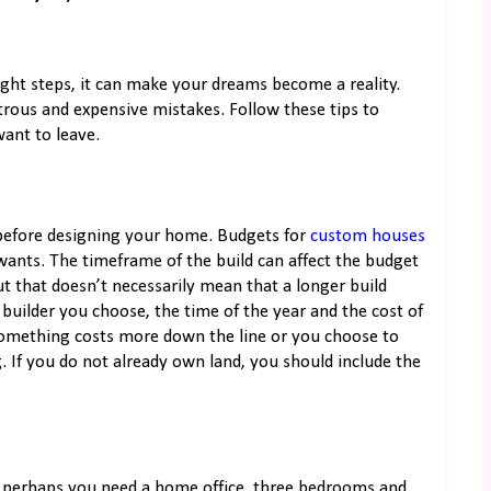
right steps, it can make your dreams become a reality.
trous and expensive mistakes. Follow these tips to
want to leave.
o before designing your home. Budgets for
custom houses
ants. The timeframe of the build can affect the budget
t that doesn’t necessarily mean that a longer build
builder you choose, the time of the year and the cost of
 something costs more down the line or you choose to
. If you do not already own land, you should include the
 perhaps you need a home office, three bedrooms and