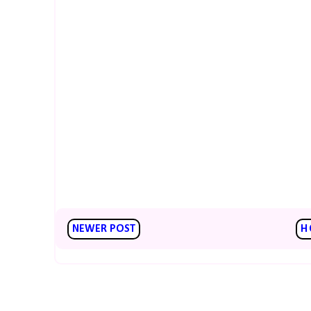
NEWER POST
H