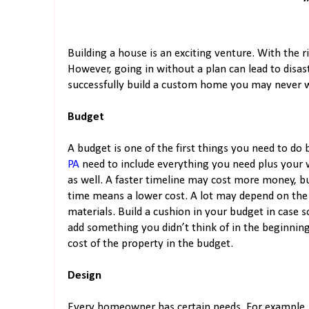
Building a house is an exciting venture. With the 
However, going in without a plan can lead to disas
successfully build a custom home you may never 
Budget
A budget is one of the first things you need to d
PA
need to include everything you need plus your w
as well. A faster timeline may cost more money, bu
time means a lower cost. A lot may depend on the 
materials. Build a cushion in your budget in case
add something you didn’t think of in the beginning
cost of the property in the budget.
Design
Every homeowner has certain needs. For example,