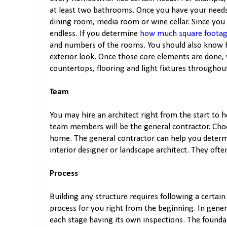
at least two bathrooms. Once you have your needs
dining room, media room or wine cellar. Since you
endless. If you determine
how much square foota
and numbers of the rooms. You should also know 
exterior look. Once those core elements are done, 
countertops, flooring and light fixtures througho
Team
You may hire an architect right from the start to
team members will be the general contractor. Cho
home. The general contractor can help you determ
interior designer or landscape architect. They oft
Process
Building any structure requires following a certai
process for you right from the beginning. In genera
each stage having its own inspections. The founda