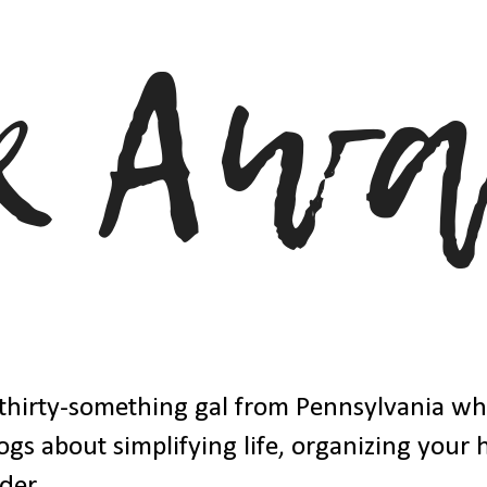
thirty-something gal from Pennsylvania w
ogs about simplifying life, organizing your
der.