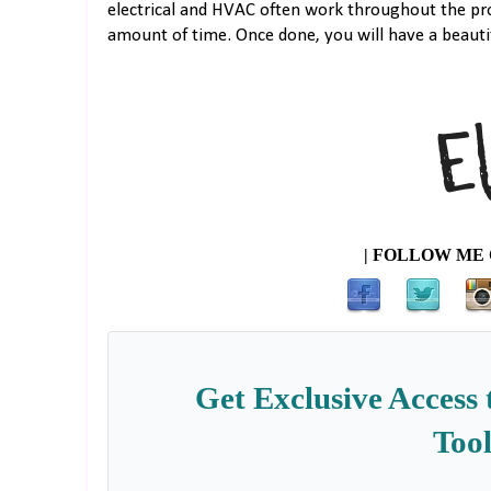
electrical and HVAC often work throughout the pro
amount of time. Once done, you will have a beautif
| FOLLOW ME 
Get Exclusive Access 
Tool