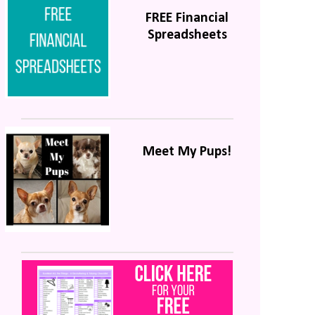
FREE Financial
Spreadsheets
Meet My Pups!