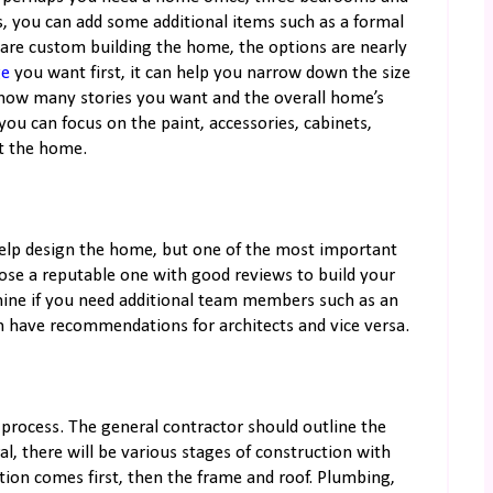
, you can add some additional items such as a formal
 are custom building the home, the options are nearly
ge
you want first, it can help you narrow down the size
how many stories you want and the overall home’s
you can focus on the paint, accessories, cabinets,
ut the home.
 help design the home, but one of the most important
ose a reputable one with good reviews to build your
ine if you need additional team members such as an
en have recommendations for architects and vice versa.
n process. The general contractor should outline the
l, there will be various stages of construction with
tion comes first, then the frame and roof. Plumbing,