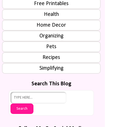
Free Printables
Health
Home Decor
Organizing
Pets
Recipes
Simplifying
Search This Blog