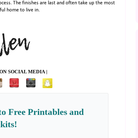
cess. The finishes are last and often take up the most
ul home to live in.
ON SOCIAL MEDIA |
to Free Printables and
kits!