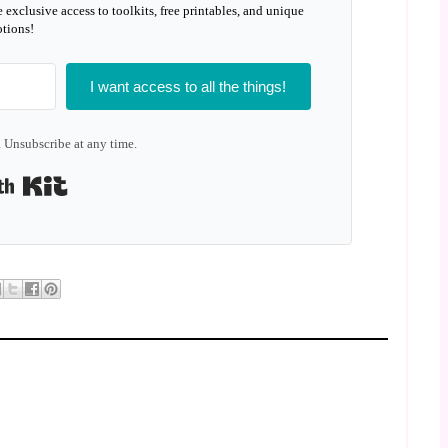
e exclusive access to toolkits, free printables, and unique
tions!
I want access to all the things!
 Unsubscribe at any time.
Built with Kit