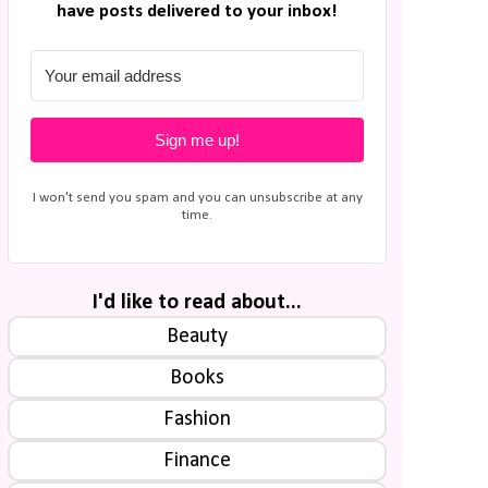
have posts delivered to your inbox!
Sign me up!
I won't send you spam and you can unsubscribe at any
time.
I'd like to read about...
Beauty
Books
Fashion
Finance