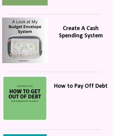
Create A Cash
Spending System
How to Pay Off Debt