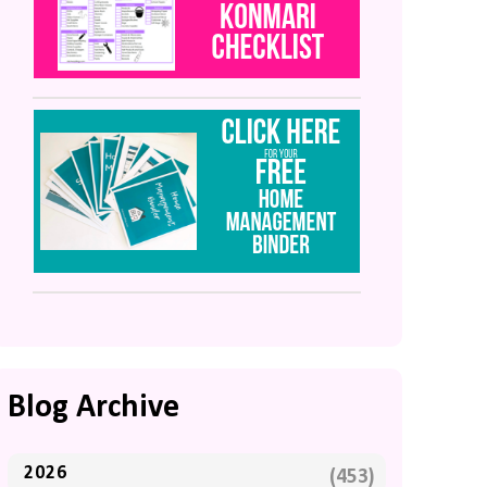
Blog Archive
2026
(453)